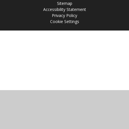
Sitemap
Accessibility Statement
Privacy Policy
Cookie Settings
Cookie Policy
This site uses cookies to store information on your computer.
Click
here for more information
Accept All
Manage Cookies
Deny All