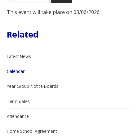
This event will take place on 03/06/2026
Related
Latest News
Calendar
Year Group Notice Boards
Term dates
Attendance
Home School Agreement