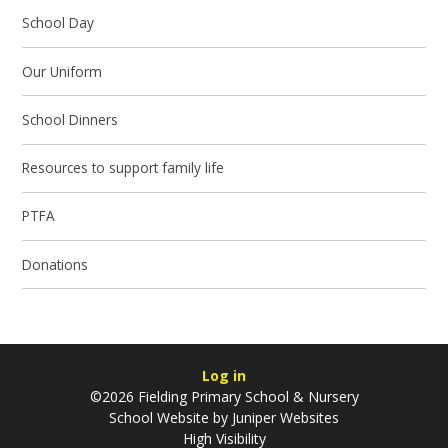
School Day
Our Uniform
School Dinners
Resources to support family life
PTFA
Donations
Log in
©2026 Fielding Primary School & Nursery
School Website by
Juniper Websites
High Visibility