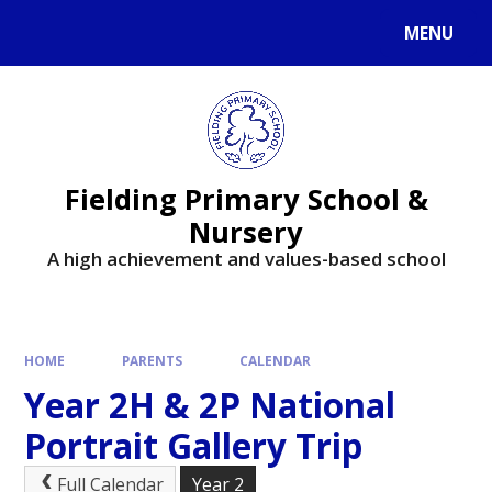
MENU
Fielding Primary School &
Nursery
A high achievement and values-based school
HOME
PARENTS
CALENDAR
Year 2H & 2P National
Portrait Gallery Trip
Full Calendar
Year 2