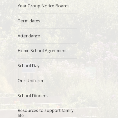
Year Group Notice Boards
Term dates
Attendance
Home School Agreement
School Day
Our Uniform
School Dinners
Resources to support family
life