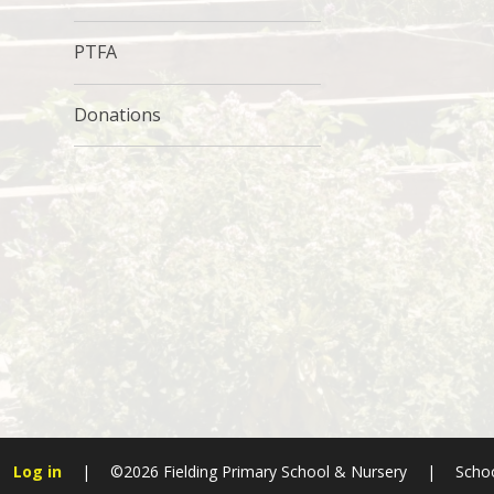
PTFA
Donations
Log in
|
©2026 Fielding Primary School & Nursery
|
Schoo