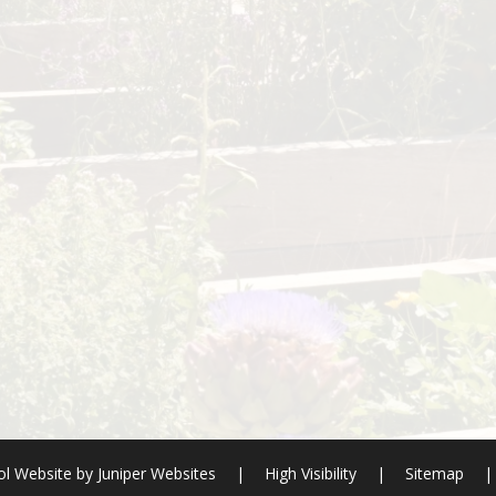
l Website by
Juniper Websites
|
High Visibility
|
Sitemap
|