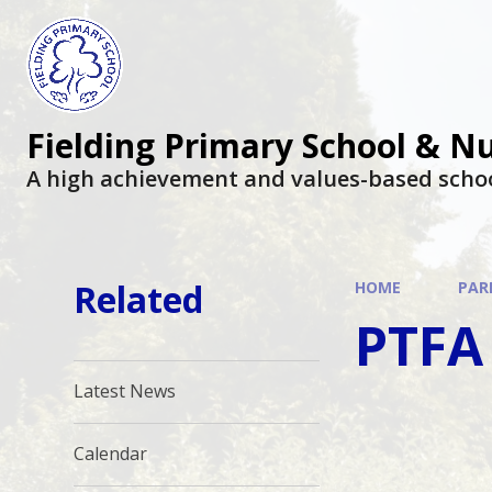
Fielding Primary School & N
A high achievement and values-based scho
Related
HOME
PAR
PTFA
Latest News
Calendar