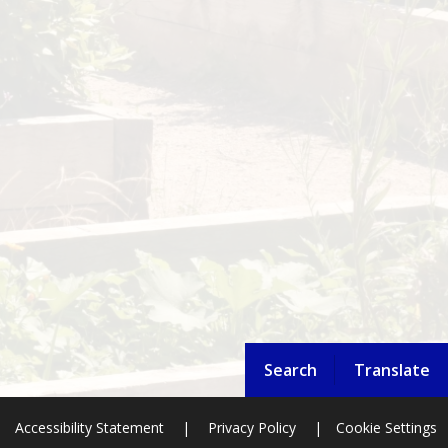
Search
Translate
Accessibility Statement
|
Privacy Policy
|
Cookie Settings