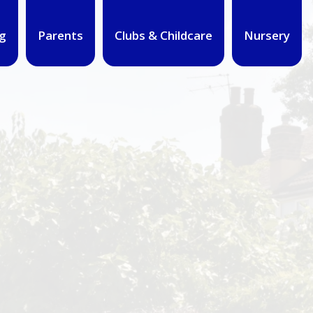
g
Parents
Clubs & Childcare
Nursery