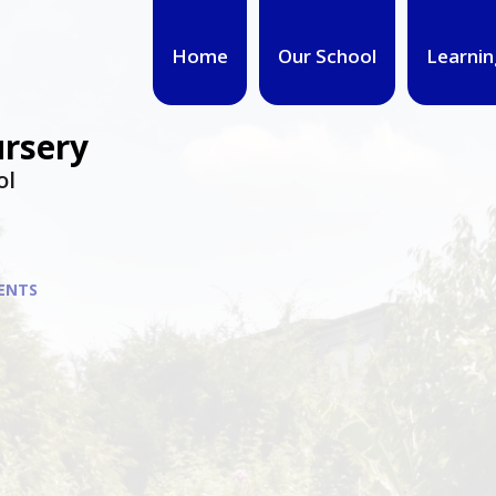
Home
Our School
Learnin
ursery
ol
ENTS