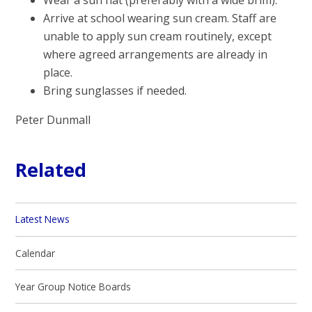
Arrive at school wearing sun cream. Staff are
unable to apply sun cream routinely, except
where agreed arrangements are already in
place.
Bring sunglasses if needed.
Peter Dunmall
Related
Latest News
Calendar
Year Group Notice Boards