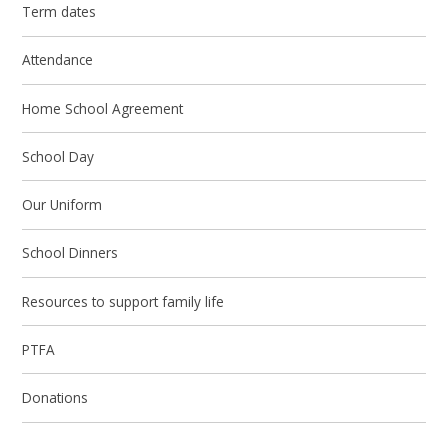
Term dates
Attendance
Home School Agreement
School Day
Our Uniform
School Dinners
Resources to support family life
PTFA
Donations