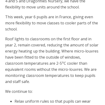
4 and 5 and Dragonflies Nursery, we have the
flexibility to move units around the school.
This week, year 6 pupils are in France, giving even
more flexibility to move classes to cooler parts of the
school.
Roof lights to classrooms on the first floor and in
year 2, remain covered, reducing the amount of solar
energy heating up the building. Where micro-louvres
have been fitted to the outside of windows,
o
classroom temperatures are 2-5
C cooler than
equivalent rooms without the micro-louvres. We are
monitoring classroom temperatures to keep pupils
and staff safe.
We continue to:
Relax uniform rules so that pupils can wear