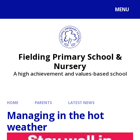
MENU
Fielding Primary School &
Nursery
A high achievement and values-based school
HOME
PARENTS
LATEST NEWS
Managing in the hot
weather