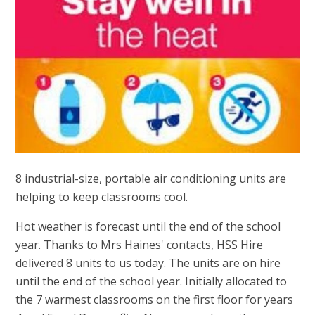
8 industrial-size, portable air conditioning units are
helping to keep classrooms cool.
Hot weather is forecast until the end of the school
year. Thanks to Mrs Haines' contacts, HSS Hire
delivered 8 units to us today. The units are on hire
until the end of the school year. Initially allocated to
the 7 warmest classrooms on the first floor for years