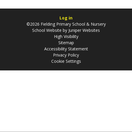
Log in
©2026 Fielding Primary School & Nursery
School Website by
Juniper Websites
High Visibility
Sitemap
Accessibility Statement
Privacy Policy
Cookie Settings