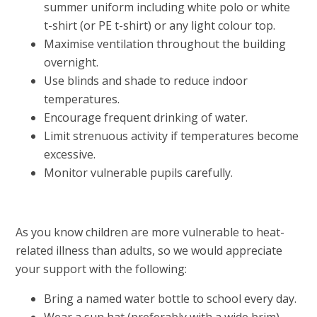
summer uniform including white polo or white
t-shirt (or PE t-shirt) or any light colour top.
Maximise ventilation throughout the building
overnight.
Use blinds and shade to reduce indoor
temperatures.
Encourage frequent drinking of water.
Limit strenuous activity if temperatures become
excessive.
Monitor vulnerable pupils carefully.
As you know children are more vulnerable to heat-
related illness than adults, so we would appreciate
your support with the following:
Bring a named water bottle to school every day.
Wear a sun hat (preferably with a wide brim).