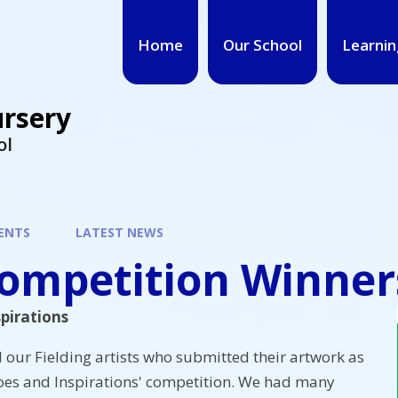
Home
Our School
Learnin
ursery
ol
ENTS
LATEST NEWS
Competition Winner
pirations
l our Fielding artists who submitted their artwork as
roes and Inspirations' competition. We had many