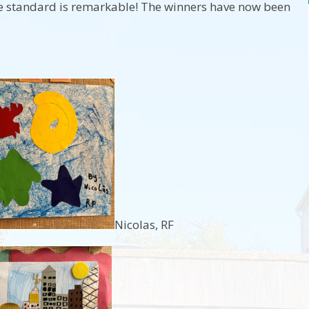
e standard is remarkable! The winners have now been
Nicolas, RF