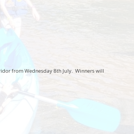
rridor from Wednesday 8th July. Winners will