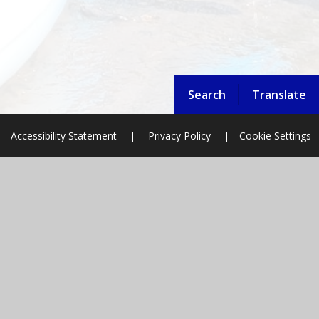
Search
Translate
Accessibility Statement
|
Privacy Policy
|
Cookie Settings