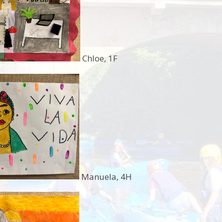
Chloe, 1F
Manuela, 4H