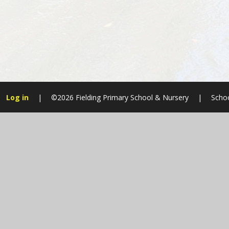
Log in
|
©2026 Fielding Primary School & Nursery
|
Schoo
Cookie Policy
This site uses cookies to store information on your computer.
Cl
Accept All
Manage Cookies
Deny All