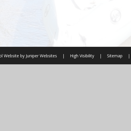
l Website by
Juniper Websites
|
High Visibility
|
Sitemap
|
ick here for more information