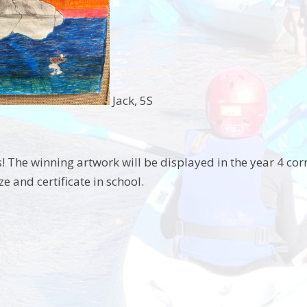
Jack, 5S
! The winning artwork will be displayed in the year 4 co
ze and certificate in school.