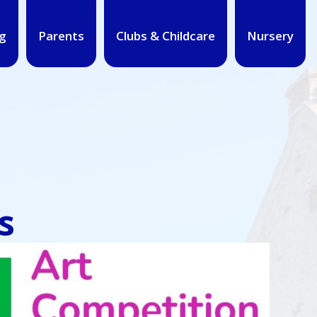
g
Parents
Clubs & Childcare
Nursery
s