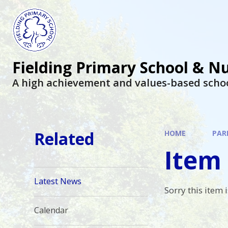
Fielding Primary School & N
A high achievement and values-based scho
Related
HOME
PAR
Item 
Latest News
Sorry this item i
Calendar