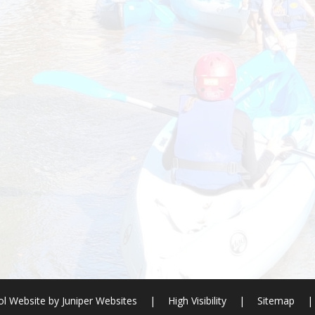
l Website by
Juniper Websites
|
High Visibility
|
Sitemap
|