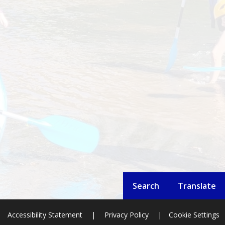
Search
Translate
Accessibility Statement
|
Privacy Policy
|
Cookie Settings