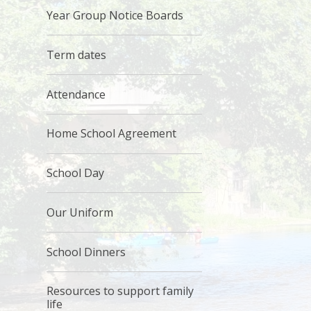
Year Group Notice Boards
Term dates
Attendance
Home School Agreement
School Day
Our Uniform
School Dinners
Resources to support family
life