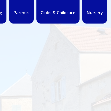
g
Parents
Clubs & Childcare
Nursery