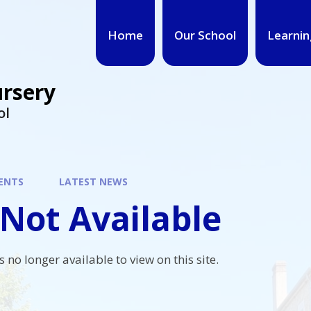
Home
Our School
Learnin
ursery
ol
ENTS
LATEST NEWS
Not Available
s no longer available to view on this site.