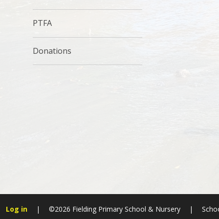
PTFA
Donations
Log in
|
©2026 Fielding Primary School & Nursery
|
Schoo