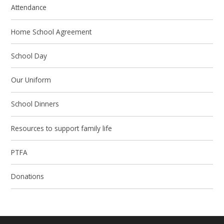
Attendance
Home School Agreement
School Day
Our Uniform
School Dinners
Resources to support family life
PTFA
Donations