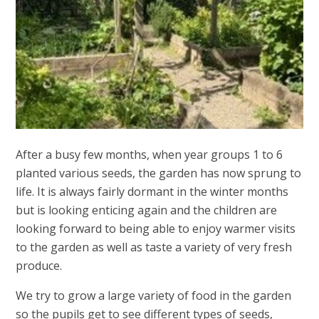
After a busy few months, when year groups 1 to 6
planted various seeds, the garden has now sprung to
life. It is always fairly dormant in the winter months
but is looking enticing again and the children are
looking forward to being able to enjoy warmer visits
to the garden as well as taste a variety of very fresh
produce.
We try to grow a large variety of food in the garden
so the pupils get to see different types of seeds,