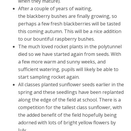
when they mature).
After a couple of years of waiting,
the blackberry bushes are finally growing, so
perhaps a few fresh blackberries will be tasted
this coming autumn. This will be a nice addition
to our bountiful raspberry bushes.
The much loved rocket plants in the polytunnel
died so we have started again from seeds. With
a few more warm and sunny weeks, and
sufficient watering, pupils will likely be able to
start sampling rocket again.
All classes planted sunflower seeds earlier in the
spring and these seedlings have been replanted
along the edge of the field at school. There is a
competition for the tallest class sunflower, with
the added benefit of the field hopefully being
adorned with lots of bright yellow flowers by
July.