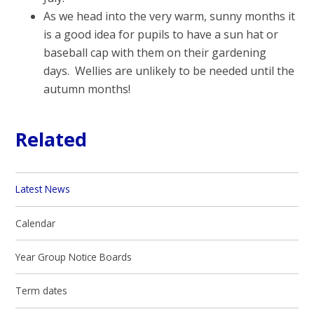
As we head into the very warm, sunny months it
is a good idea for pupils to have a sun hat or
baseball cap with them on their gardening
days. Wellies are unlikely to be needed until the
autumn months!
Related
Latest News
Calendar
Year Group Notice Boards
Term dates