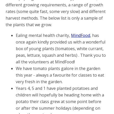
different growing requirements, a range of growth
rates (some quite fast, some very slow) and different
harvest methods. The below list is only a sample of
the plants that we grow.
Ealing mental health charity,
MindFood
, has
once again kindly provided us with a wonderful
box of young plants (tomatoes, white currant,
peas, lettuce, squash and herbs) . Thank you to
all the volunteers at MindFood!
We have tomato plants galore in the garden
this year - always a favourite for classes to eat
very fresh in the garden.
Years 4, 5 and 1 have planted potatoes and
children will hopefully be heading home with a
potato their class grew at some point before
or after the summer holidays (depending on