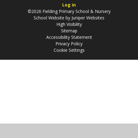
Log in
©2026 Fielding Primary School & Nursery
School Website by
Juniper Websites
High Visibility
Sitemap
Accessibility Statement
Privacy Policy
Cookie Settings
Cookie Policy