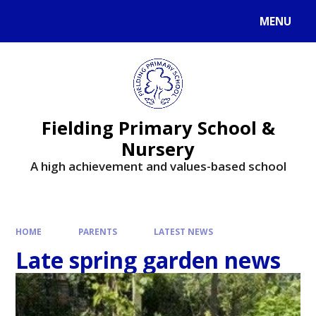
MENU
Fielding Primary School &
Nursery
A high achievement and values-based school
HOME
PARENTS
LATEST NEWS
Late spring garden news