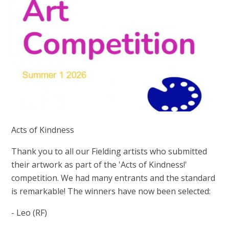
Acts of Kindness
Thank you to all our Fielding artists who submitted
their artwork as part of the 'Acts of Kindness!'
competition. We had many entrants and the standard
is remarkable! The winners have now been selected:
- Leo (RF)