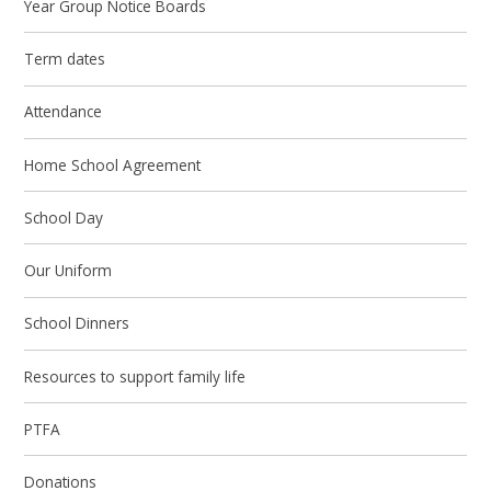
Year Group Notice Boards
Term dates
Attendance
Home School Agreement
School Day
Our Uniform
School Dinners
Resources to support family life
PTFA
Donations