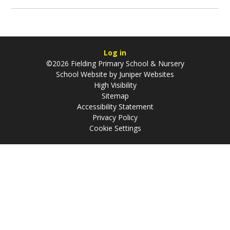
Log in
©2026 Fielding Primary School & Nursery
School Website by
Juniper Websites
High Visibility
Sitemap
Accessibility Statement
Privacy Policy
Cookie Settings