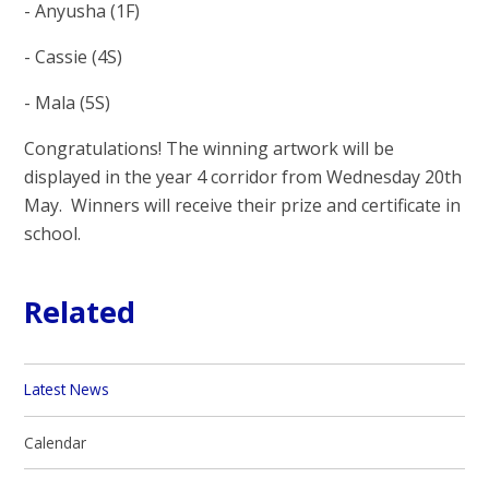
- Anyusha (1F)
- Cassie (4S)
- Mala (5S)
Congratulations! The winning artwork will be
displayed in the year 4 corridor from Wednesday 20th
May. Winners will receive their prize and certificate in
school.
Related
Latest News
Calendar