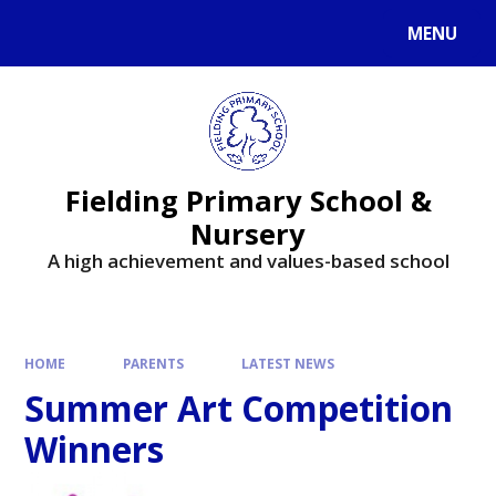
MENU
Fielding Primary School &
Nursery
A high achievement and values-based school
HOME
PARENTS
LATEST NEWS
Summer Art Competition
Winners