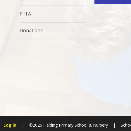
PTFA
Donations
Log in
|
©2026 Fielding Primary School & Nursery
|
Schoo