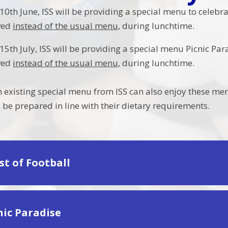
th June, ISS will be providing a special menu to celebrat
rved
instead of the usual menu,
during lunchtime.
th July, ISS will be providing a special menu Picnic Para
rved
instead of the usual menu,
during lunchtime.
n existing special menu from ISS can also enjoy these me
 be prepared in line with their dietary requirements.
ast of Football
cnic Paradise