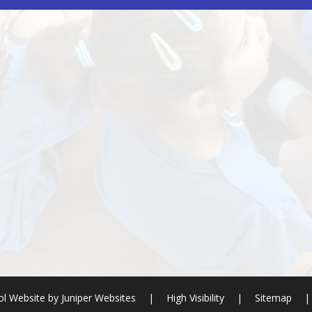
l Website by
Juniper Websites
|
High Visibility
|
Sitemap
|