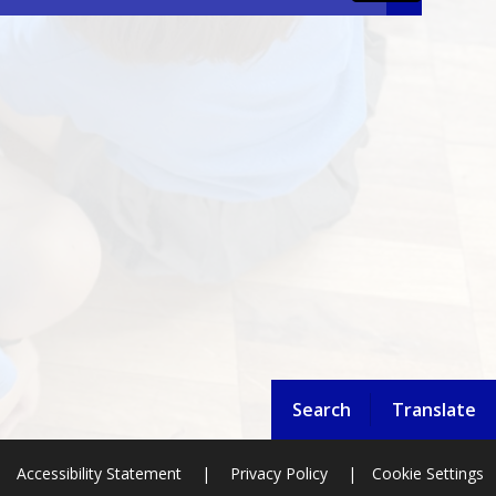
Search
Translate
Accessibility Statement
|
Privacy Policy
|
Cookie Settings