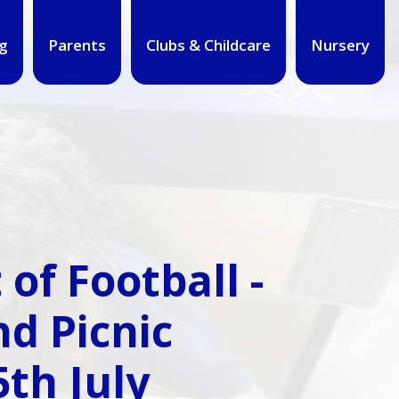
g
Parents
Clubs & Childcare
Nursery
of Football -
d Picnic
th July