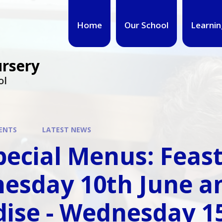
Home
Our School
Learnin
ursery
ol
ENTS
LATEST NEWS
pecial Menus: Feast 
esday 10th June an
ise - Wednesday 15