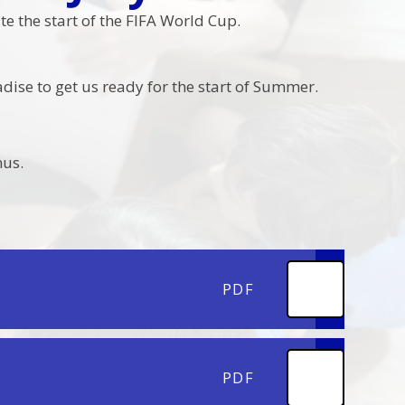
e the start of the FIFA World Cup.
dise to get us ready for the start of Summer.
nus.
PDF
PDF