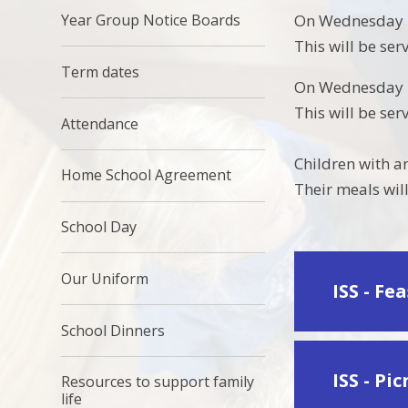
Year Group Notice Boards
On Wednesday 10
This will be se
Term dates
On Wednesday 15
This will be se
Attendance
Children with a
Home School Agreement
Their meals will
School Day
Our Uniform
ISS - Fe
School Dinners
ISS - Pi
Resources to support family
life