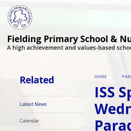
Fielding Primary School & N
A high achievement and values-based scho
Related
HOME
PAR
ISS S
Wedn
Latest News
Parad
Calendar