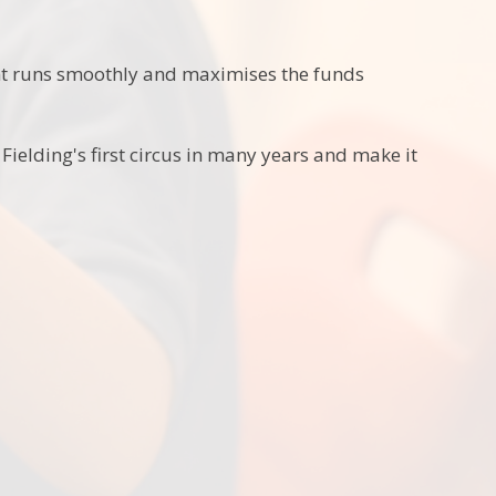
ent runs smoothly and maximises the funds
ielding's first circus in many years and make it