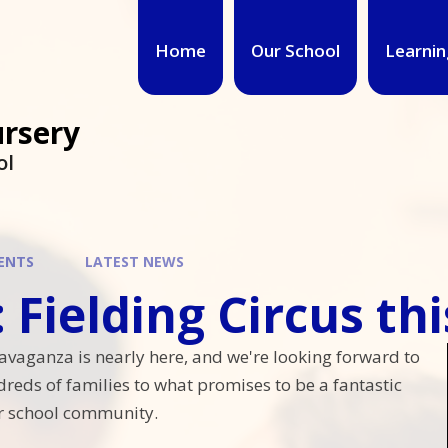
Home
Our School
Learnin
ursery
ol
ENTS
LATEST NEWS
ielding Circus this weeken
avaganza is nearly here, and we're looking forward to
eds of families to what promises to be a fantastic
r school community.