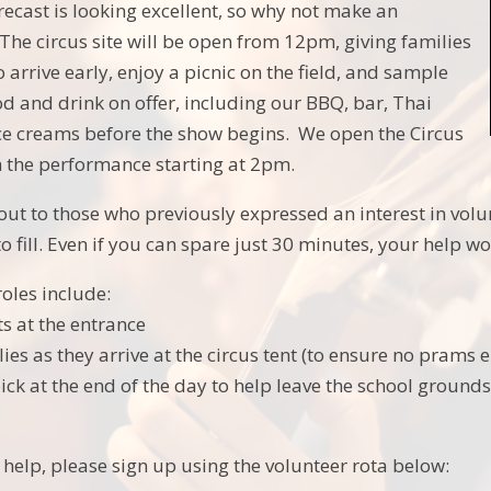
ecast is looking excellent, so why not make an
 The circus site will be open from 12pm, giving families
o arrive early, enjoy a picnic on the field, and sample
od and drink on offer, including our BBQ, bar, Thai
ice creams before the show begins. We open the Circus
th the performance starting at 2pm.
out to those who previously expressed an interest in volun
to fill. Even if you can spare just 30 minutes, your help 
oles include:
ts at the entrance
es as they arrive at the circus tent (to ensure no prams e
 pick at the end of the day to help leave the school groun
o help, please sign up using the volunteer rota below: