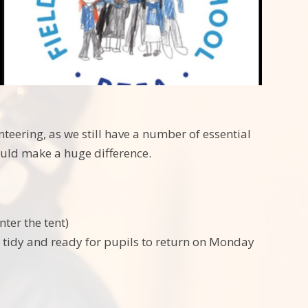
teering, as we still have a number of essential
would make a huge difference.
nter the tent)
ds tidy and ready for pupils to return on Monday