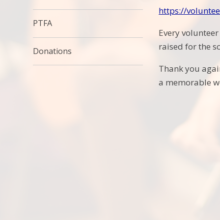
https://volunt
PTFA
Every volunteer
raised for the s
Donations
Thank you again
a memorable we