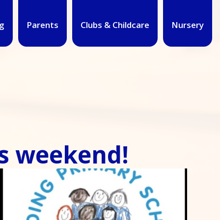
g
Parents
Clubs & Childcare
Nursery
d!​​​​​​​​​​​​​​