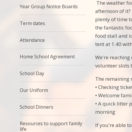
The weather for
Year Group Notice Boards
afternoon of it?
plenty of time t
Term dates
the fantastic fo
food stall and 
Attendance
tent at 1.40 wi
Home School Agreement
We're reaching 
volunteer slots 
School Day
The remaining r
• Checking ticke
Our Uniform
• Welcome famili
• A quick litter
School Dinners
morning
Resources to support family
If you're able t
life