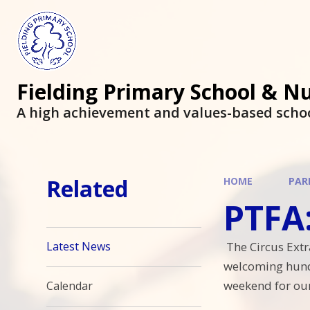
Fielding Primary School & N
A high achievement and values-based scho
Related
HOME
PAR
PTFA: F
The Circus Extr
Latest News
welcoming hundr
weekend for ou
Calendar