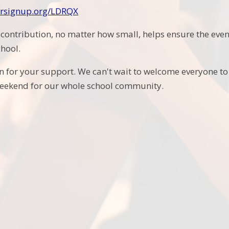
eersignup.org/LDRQX
 contribution, no matter how small, helps ensure the ev
chool.
 for your support. We can't wait to welcome everyone to F
ekend for our whole school community.