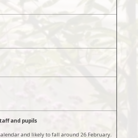
taff and pupils
calendar and likely to fall around 26 February.