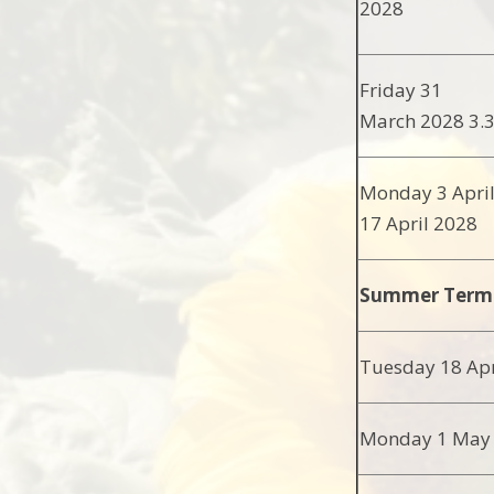
2028
Friday 31
March 2028 3
Monday 3 Apri
17 April 2028
Summer Term
Tuesday 18 Apr
Monday 1 May