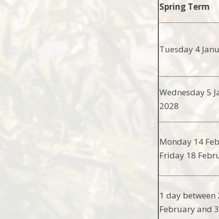
Spring Term
Tuesday 4 Jan
Wednesday 5 J
2028
Monday 14 Feb
Friday 18 Febr
1 day between 
February and 