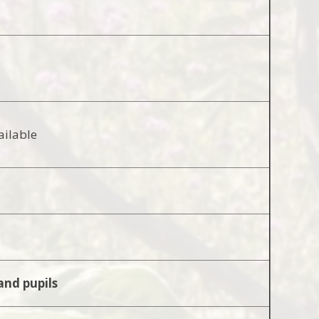
ailable
and pupils