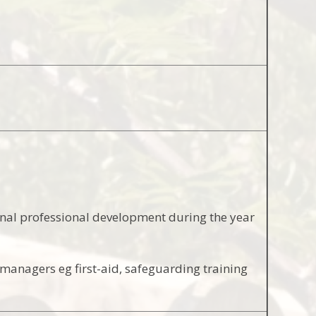
onal professional development during the year
 managers eg first-aid, safeguarding training