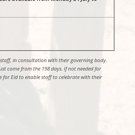
staff, in consultation with their governing body.
ust come from the 198 days. If not needed for
 for Eid to enable staff to celebrate with their