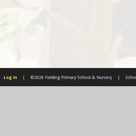
Log in
|
©2026 Fielding Primary School & Nursery
|
Schoo
Cookie Policy
This site uses cookies to store information on your computer.
Cl
Accept All
Manage Cookies
Deny All