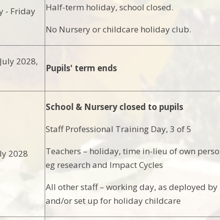
Half-term holiday, school closed.
 - Friday
No Nursery or childcare holiday club.
uly 2028,
Pupils' term ends
School & Nursery closed to pupils
Staff Professional Training Day, 3 of 5
Teachers – holiday, time in-lieu of own pers
ly 2028
eg research and Impact Cycles
All other staff – working day, as deployed by
and/or set up for holiday childcare