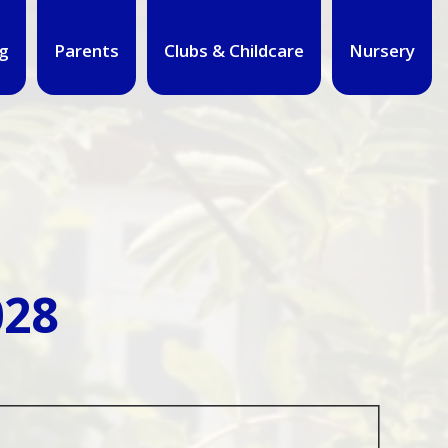
g
Parents
Clubs & Childcare
Nursery
028