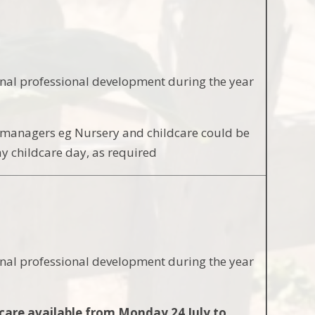
onal professional development during the year
by managers eg Nursery and childcare could be
y childcare day, as required
onal professional development during the year
care available from Monday 24 July to