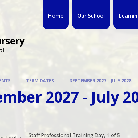
Home
Our School
Learnin
ursery
ol
ENTS
TERM DATES
SEPTEMBER 2027 - JULY 2028
mber 2027 - July 2
Staff Professional Training Day, 1 of 5
September