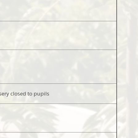
sery closed to pupils