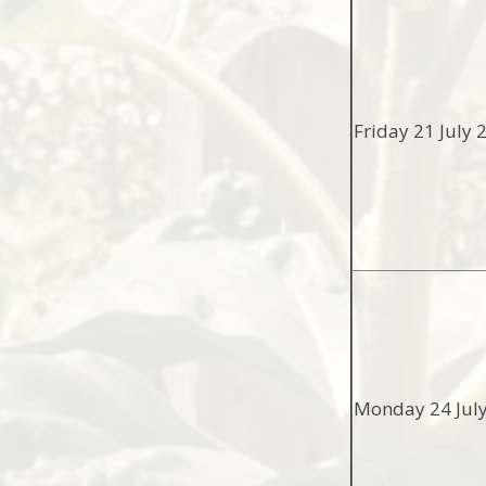
Friday 21 July 
Monday 24 Jul