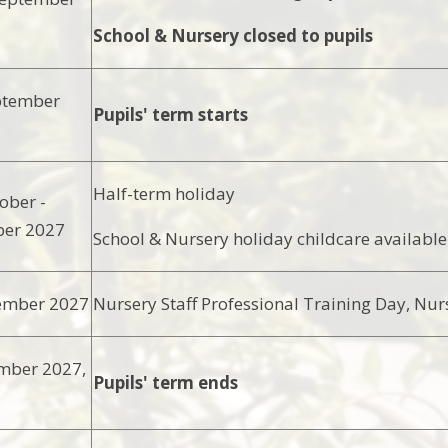
School & Nursery closed to pupils
ptember
Pupils' term starts
Half-term holiday
ober -
ber 2027
School & Nursery holiday childcare available
ember 2027
Nursery Staff Professional Training Day, Nur
mber 2027,
Pupils' term ends