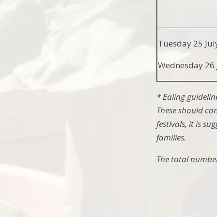
Tuesday 25 Jul
Wednesday 26 
* Ealing guidelin
These should con
festivals, it is 
families.
The total number 