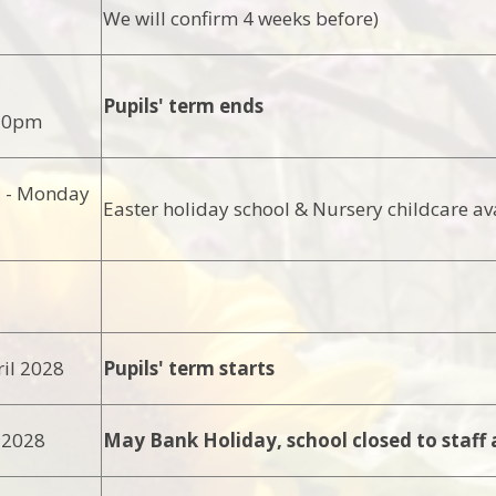
We will confirm 4 weeks before)
Pupils' term ends
.30pm
l - Monday
Easter holiday school & Nursery childcare av
il 2028
Pupils' term starts
 2028
May Bank Holiday, school closed to staff 