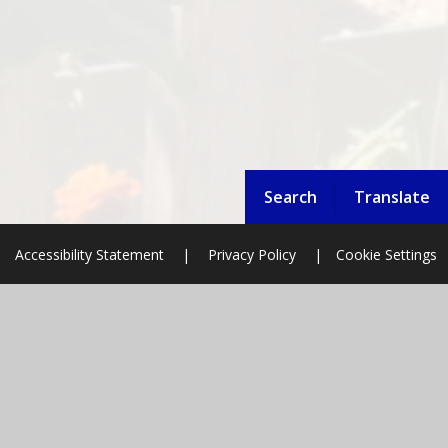
Search
Translate
Accessibility Statement
|
Privacy Policy
|
Cookie Settings