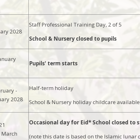
Staff Professional Training Day, 2 of 5
uary 2028
School & Nursery closed to pupils
anuary
Pupils' term starts
Half-term holiday
ruary -
uary 2028
School & Nursery holiday childcare available
Occasional day for Eid* School closed to s
21
3 March
(note this date is based on the Islamic lunar 