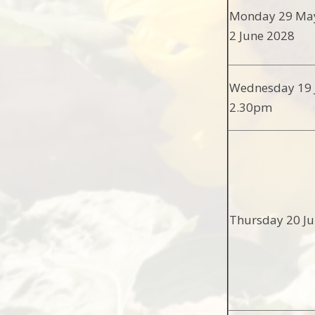
Monday 29 May
2 June 2028
Wednesday 19 J
2.30pm
Thursday 20 Ju