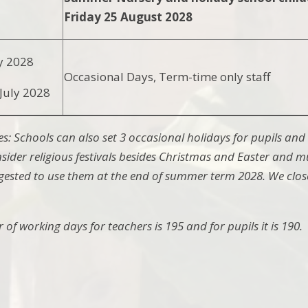
Friday 25 August 2028
y 2028
Occasional Days, Term-time only staff
July 2028
es: Schools can also set 3 occasional holidays for pupils and 
sider religious festivals besides Christmas and Easter and m
suggested to use them at the end of summer term 2028. We close
of working days for teachers is 195 and for pupils it is 190.