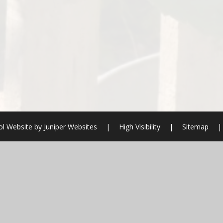
l Website by
Juniper Websites
|
High Visibility
|
Sitemap
|
ick here for more information