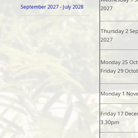
September 2027 - July 2028
2027
Thursday 2 Se
2027
Monday 25 Oct
Friday 29 Octo
Monday 1 Nov
Friday 17 Dece
3.30pm