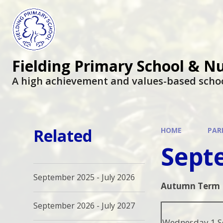
Fielding Primary School & N
A high achievement and values-based scho
Related
HOME
PAR
Septe
September 2025 - July 2026
Autumn Term
September 2026 - July 2027
Wednesday 1 