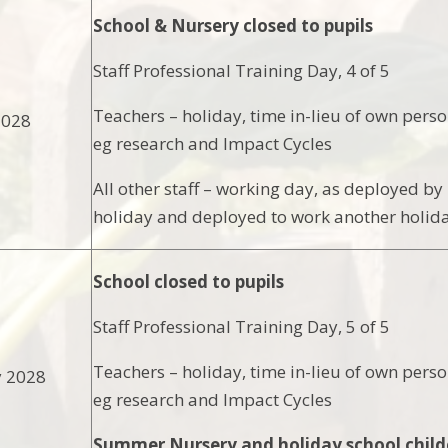
School & Nursery closed to pupils
Staff Professional Training Day, 4 of 5
Teachers – holiday, time in-lieu of own pers
2028
eg research and Impact Cycles
All other staff – working day, as deployed 
holiday and deployed to work another holida
School closed to pupils
Staff Professional Training Day, 5 of 5
Teachers – holiday, time in-lieu of own pers
y 2028
eg research and Impact Cycles
Summer Nursery and holiday school child