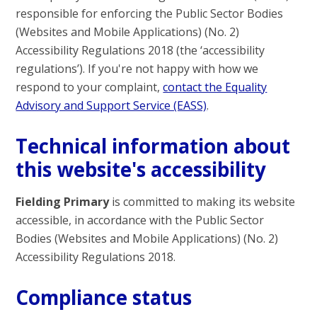
responsible for enforcing the Public Sector Bodies
(Websites and Mobile Applications) (No. 2)
Accessibility Regulations 2018 (the ‘accessibility
regulations’). If you're not happy with how we
respond to your complaint,
contact the Equality
Advisory and Support Service (EASS)
.
Technical information about
this website's accessibility
Fielding Primary
is committed to making its website
accessible, in accordance with the Public Sector
Bodies (Websites and Mobile Applications) (No. 2)
Accessibility Regulations 2018.
Compliance status