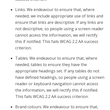
Links: We endeavour to ensure that, where
needed, we include appropriate use of links and
ensure that links are descriptive. If any links are
not descriptive, so people using a screen reader
cannot access the information, we will rectify
this if notified. This fails WCAG 2.2 AA success
criterion.
Tables: We endeavour to ensure that, where
needed, tables to ensure they have the
appropriate headings set. If any tables do not
have defined headings, so people using a screen
reader or keyboard navigation cannot access
the information, we will rectify this if notified.
This fails WCAG 2.2 AA success criterion.
Brand colours: We endeavour to ensure that,