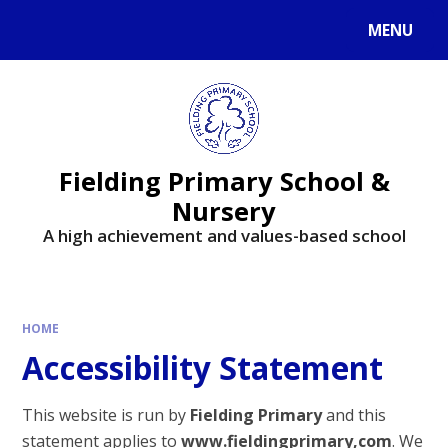
MENU
Fielding Primary School &
Nursery
A high achievement and values-based school
HOME
Accessibility Statement
This website is run by
Fielding Primary
and this
statement applies to
www.fieldingprimary,com
. We