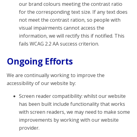
our brand colours meeting the contrast ratio
for the corresponding text size. If any text does
not meet the contrast ration, so people with
visual impairments cannot access the
information, we will rectify this if notified. This
fails WCAG 2.2 AA success criterion.
Ongoing Efforts
We are continually working to improve the
accessibility of our website by:
Screen reader compatibility: whilst our website
has been built include functionality that works
with screen readers, we may need to make some
improvements by working with our website
provider.