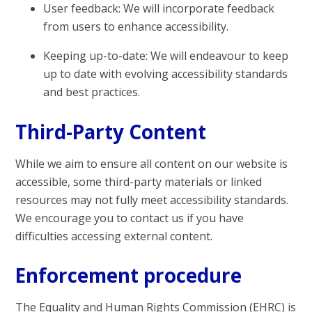
User feedback: We will incorporate feedback
from users to enhance accessibility.
Keeping up-to-date: We will endeavour to keep
up to date with evolving accessibility standards
and best practices.
Third-Party Content
While we aim to ensure all content on our website is
accessible, some third-party materials or linked
resources may not fully meet accessibility standards.
We encourage you to contact us if you have
difficulties accessing external content.
Enforcement procedure
The Equality and Human Rights Commission (EHRC) is