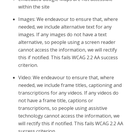
within the site
Images: We endeavour to ensure that, where
needed, we include alternative text for any
images. If any images do not have a text
alternative, so people using a screen reader
cannot access the information, we will rectify
this if notified. This fails WCAG 2.2 AA success
criterion.
Video: We endeavour to ensure that, where
needed, we include frame titles, captioning and
transcriptions for any videos. If any videos do
not have a frame title, captions or
transcriptions, so people using assistive
technology cannot access the information, we
will rectify this if notified. This fails WCAG 2.2 AA
success criterion.