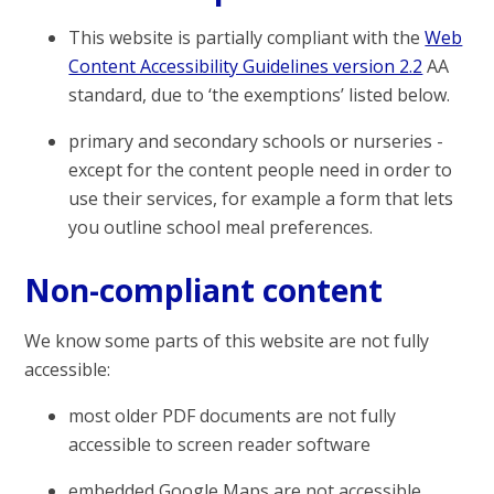
This website is partially compliant with the
Web
Content Accessibility Guidelines version 2.2
AA
standard, due to ‘the exemptions’ listed below.
primary and secondary schools or nurseries -
except for the content people need in order to
use their services, for example a form that lets
you outline school meal preferences.
Non-compliant content
We know some parts of this website are not fully
accessible:
most older PDF documents are not fully
accessible to screen reader software
embedded Google Maps are not accessible