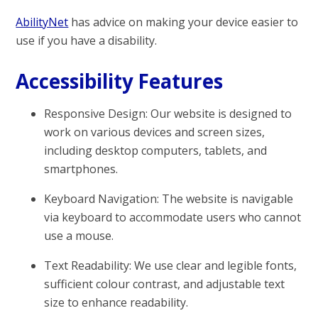
AbilityNet
has advice on making your device easier to
use if you have a disability.
Accessibility Features
Responsive Design: Our website is designed to
work on various devices and screen sizes,
including desktop computers, tablets, and
smartphones.
Keyboard Navigation: The website is navigable
via keyboard to accommodate users who cannot
use a mouse.
Text Readability: We use clear and legible fonts,
sufficient colour contrast, and adjustable text
size to enhance readability.