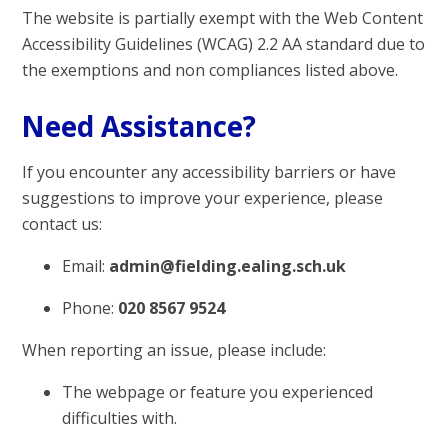
The website is partially exempt with the Web Content
Accessibility Guidelines (WCAG) 2.2 AA standard due to
the exemptions and non compliances listed above.
Need Assistance?
If you encounter any accessibility barriers or have
suggestions to improve your experience, please
contact us:
Email:
admin@fielding.ealing.sch.uk
Phone:
020 8567 9524
When reporting an issue, please include:
The webpage or feature you experienced
difficulties with.