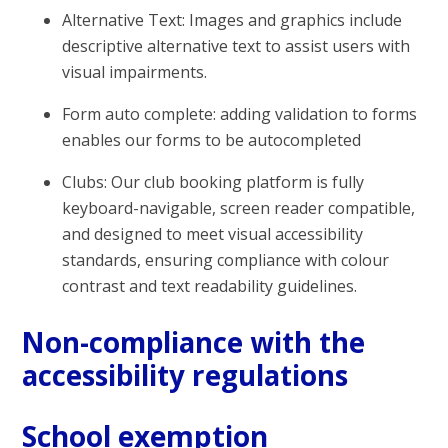
Alternative Text: Images and graphics include
descriptive alternative text to assist users with
visual impairments.
Form auto complete: adding validation to forms
enables our forms to be autocompleted
Clubs: Our club booking platform is fully
keyboard-navigable, screen reader compatible,
and designed to meet visual accessibility
standards, ensuring compliance with colour
contrast and text readability guidelines.
Non-compliance with the
accessibility regulations
School exemption