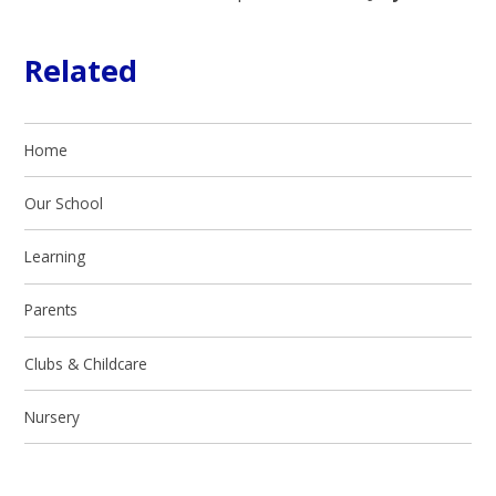
Related
Home
Our School
Learning
Parents
Clubs & Childcare
Nursery