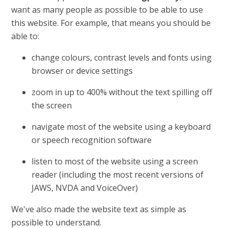
want as many people as possible to be able to use
this website. For example, that means you should be
able to:
change colours, contrast levels and fonts using
browser or device settings
zoom in up to 400% without the text spilling off
the screen
navigate most of the website using a keyboard
or speech recognition software
listen to most of the website using a screen
reader (including the most recent versions of
JAWS, NVDA and VoiceOver)
We've also made the website text as simple as
possible to understand.