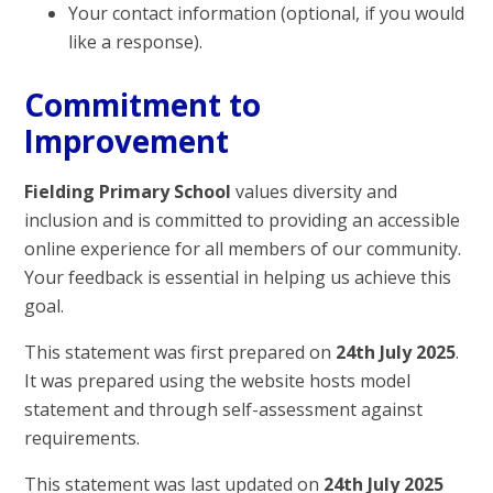
Your contact information (optional, if you would
like a response).
Commitment to
Improvement
Fielding Primary School
values diversity and
inclusion and is committed to providing an accessible
online experience for all members of our community.
Your feedback is essential in helping us achieve this
goal.
This statement was first prepared on
24th July 2025
.
It was prepared using the website hosts model
statement and through self-assessment against
requirements.
This statement was last updated on
24th July 2025