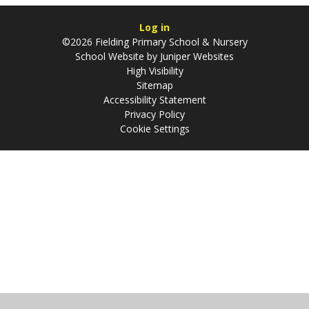
Log in
©2026 Fielding Primary School & Nursery
School Website by
Juniper Websites
High Visibility
Sitemap
Accessibility Statement
Privacy Policy
Cookie Settings
Cookie Policy