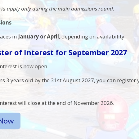
eria apply only during the main admissions round.
sions
laces in
January or April
, depending on availability.
ter of Interest for September 2027
interest is now open.
rns 3 years old by the 31st August 2027, you can register y
interest will close at the end of November 2026.