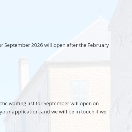
for September 2026 will open after the February
 the waiting list for September will open on
your application, and we will be in touch if we