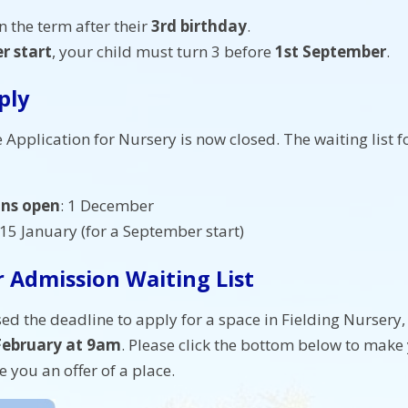
n the term after their
3rd birthday
.
r start
, your child must turn 3 before
1st September
.
ply
 Application for Nursery is now closed. The waiting list 
ons open
: 1 December
 15 January (for a September start)
 Admission Waiting List
ed the deadline to apply for a space in Fielding Nursery,
ebruary at 9am
. Please click the bottom below to make 
e you an offer of a place.