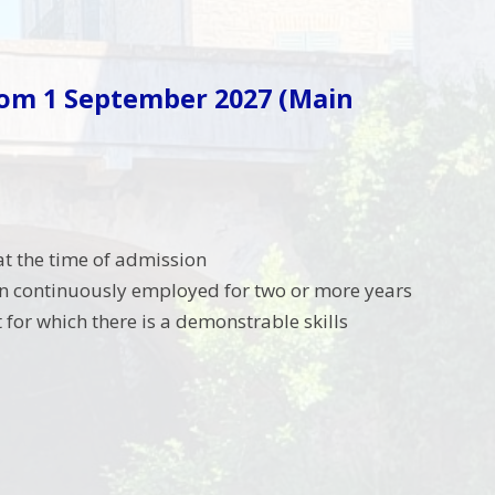
rom 1 September 2027
(Main
at the time of admission
en continuously employed for two or more years
t for which there is a demonstrable skills