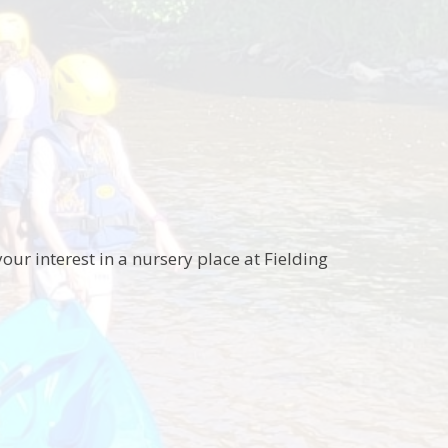
our interest in a nursery place at Fielding