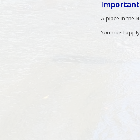
Important
A place in the 
You must apply 