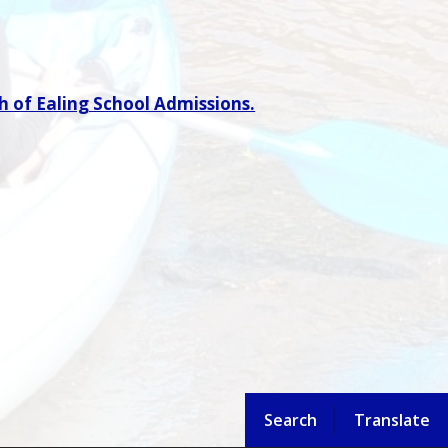
 of Ealing School Admissions.
Search
Translate