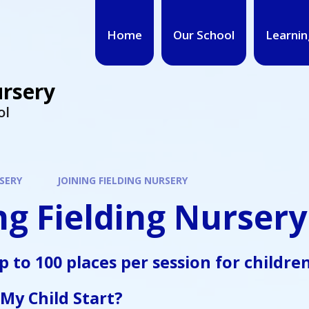
Home
Our School
Learnin
ursery
ol
SERY
JOINING FIELDING NURSERY
ng Fielding Nursery
up to
100 places per session
for childre
My Child Start?