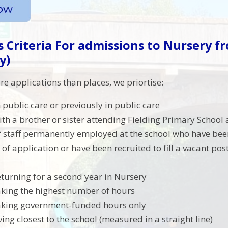
 Criteria
For admissions to Nursery f
y)
re applications than places, we priortise:
 public care or previously in public care
ith a brother or sister attending Fielding Primary School 
f staff permanently employed at the school who have be
 of application or have been recruited to fill a vacant pos
eturning for a second year in Nursery
aking the highest number of hours
aking government-funded hours only
ving closest to the school (measured in a straight line)