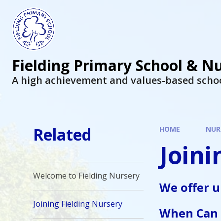
Fielding Primary School & N
A high achievement and values-based scho
Related
HOME
NUR
Joini
Welcome to Fielding Nursery
We offer 
Joining Fielding Nursery
When Can 