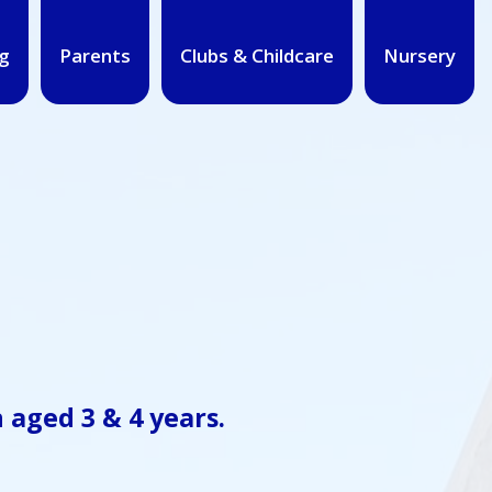
g
Parents
Clubs & Childcare
Nursery
n aged
3 & 4 years
.