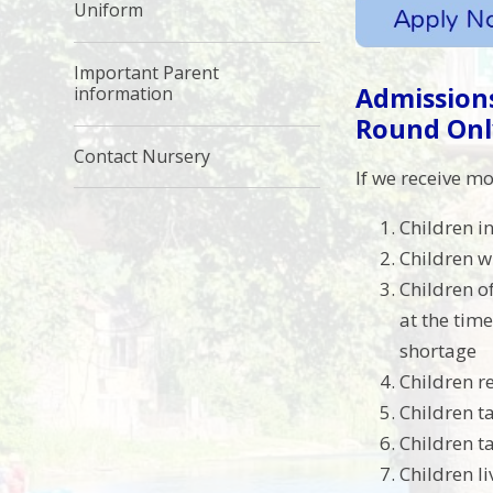
Uniform
Important Parent
Admissions
information
Round Onl
Contact Nursery
If we receive mo
Children in
Children w
Children o
at the time
shortage
Children r
Children t
Children t
Children li