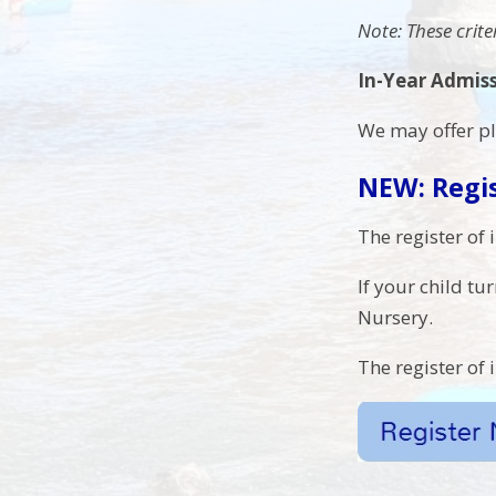
Note: These crit
In-Year Admis
W
e may offer p
NEW: Regis
The register of 
If your child tu
Nursery.
The register of 