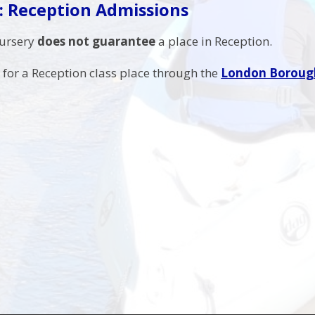
: Reception Admissions
Nursery
does not guarantee
a place in Reception.
for a Reception class place through the
London Borough