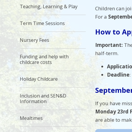
Teaching, Learning & Play
Children can joi
For a
Septembe
Term Time Sessions
How to Ap
Nursery Fees
Important:
The
half-term.
Funding and help with
childcare costs
Applicati
Deadline
:
Holiday Childcare
September
Inclusion and SEN&D
Information
If you have miss
Monday 23rd F
Mealtimes
are able to mak