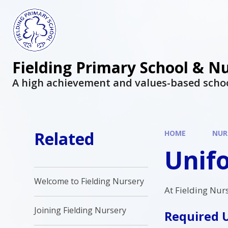
Fielding Primary School & N
A high achievement and values-based scho
Related
HOME
NUR
Unif
Welcome to Fielding Nursery
At Fielding Nur
Joining Fielding Nursery
Required 