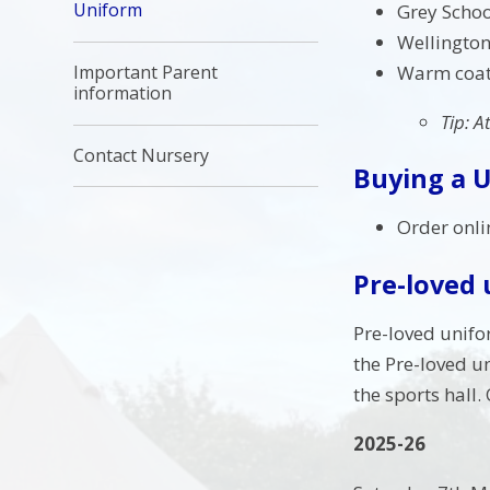
Uniform
Grey Schoo
Wellington
Warm coat,
Important Parent
information
Tip: A
Contact Nursery
Buying a 
Order onli
Pre-loved
Pre-loved unifo
the Pre-loved u
the sports hall.
2025-26