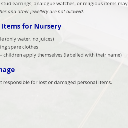
 stud earrings, analogue watches, or religious items may
es and other jewellery are not allowed.
 Items for Nursery
e (only water, no juices)
ing spare clothes
 children apply themselves (labelled with their name)
mage
ot responsible for lost or damaged personal items.