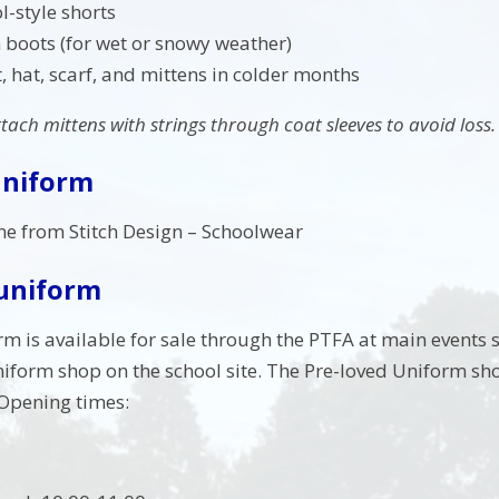
l-style shorts
 boots (for wet or snowy weather)
 hat, scarf, and mittens in colder months
ttach mittens with strings through coat sleeves to avoid loss.
Uniform
ne from Stitch Design – Schoolwear
 uniform
rm is available for sale through the PTFA at main events
niform shop on the school site. The Pre-loved Uniform s
 Opening times: