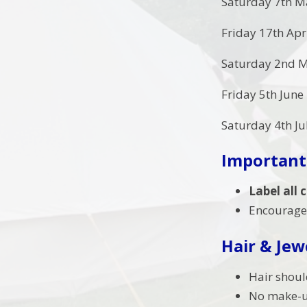
Saturday 7th M
Friday 17th Apr
Saturday 2nd M
Friday 5th June
Saturday 4th Ju
Important
Label all
Encourage 
Hair & Jew
Hair shoul
No make-up