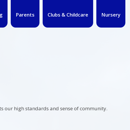
g
Parents
Clubs & Childcare
Nursery
ects our high standards and sense of community.