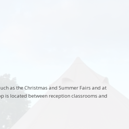
 such as the Christmas and Summer Fairs and at
hop is located between reception classrooms and