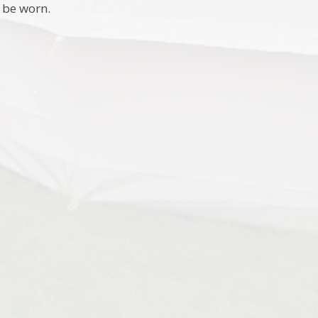
 be worn.