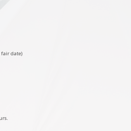
fair date)
urs.