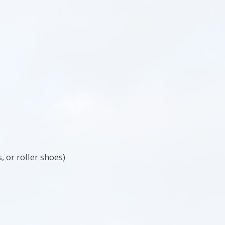
 or roller shoes)