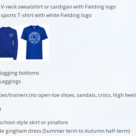
 V-neck sweatshirt or cardigan with Fielding logo
 sports T-shirt with white Fielding logo
 Jogging bottoms
 Leggings
s/trainers (no open-toe shoes, sandals, crocs, high heels,
s
school-style skirt or pinafore
ite gingham dress (Summer term to Autumn half-term)