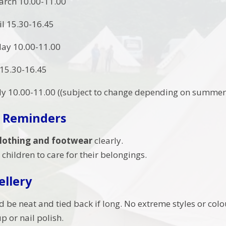
arch 10.00-11.00
il 15.30-16.45
ay 10.00-11.00
 15.30-16.45
ly 10.00-11.00 ((subject to change depending on summer 
 Reminders
 clothing and footwear
clearly.
children to care for their belongings.
ellery
d be neat and tied back if long. No extreme styles or colo
 or nail polish.