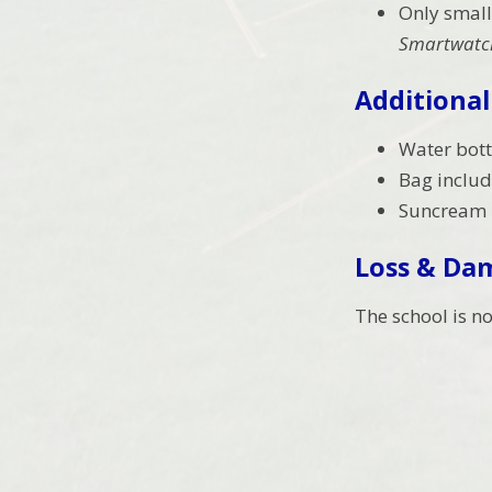
Only small
Smartwatch
Additional
Water bottl
Bag includ
Suncream –
Loss & Da
The school is n