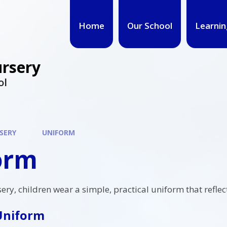
Home
Our School
Learnin
ursery
ol
SERY
UNIFORM
orm
sery, children wear a simple, practical uniform that refl
Uniform