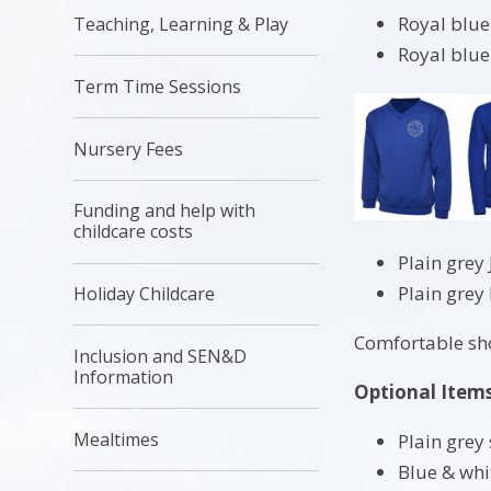
Royal blue
Teaching, Learning & Play
Royal blue
Term Time Sessions
Nursery Fees
Funding and help with
childcare costs
Plain grey
Plain grey
Holiday Childcare
Comfortable shoe
Inclusion and SEN&D
Information
Optional Item
Mealtimes
Plain grey 
Blue & wh