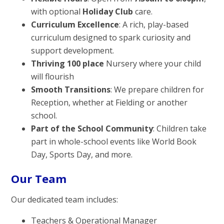
with optional
Holiday Club
care.
Curriculum Excellence
: A rich, play-based
curriculum designed to spark curiosity and
support development.
Thriving 100 place
Nursery where your child
will flourish
Smooth Transitions
: We prepare children for
Reception, whether at Fielding or another
school.
Part of the School Community
: Children take
part in whole-school events like World Book
Day, Sports Day, and more.
Our Team
Our dedicated team includes:
Teachers & Operational Manager