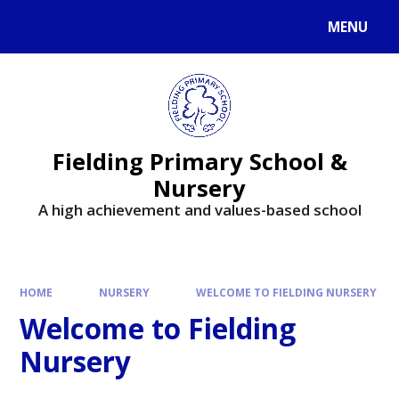
MENU
Fielding Primary School &
Nursery
A high achievement and values-based school
HOME
NURSERY
WELCOME TO FIELDING NURSERY
Welcome to Fielding
Nursery