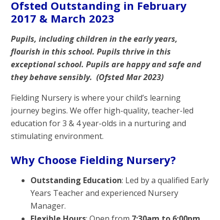
Ofsted Outstanding in February
2017 & March 2023
Pupils, including children in the early years,
flourish in this school. Pupils thrive in this
exceptional school. Pupils are happy and safe and
they behave sensibly. (Ofsted Mar 2023)
Fielding Nursery is where your child’s learning
journey begins. We offer high-quality, teacher-led
education for 3 & 4 year-olds in a nurturing and
stimulating environment.
Why Choose Fielding Nursery?
Outstanding Education
: Led by a qualified Early
Years Teacher and experienced Nursery
Manager.
Flexible Hours
: Open from
7:30am to 6:00pm
,