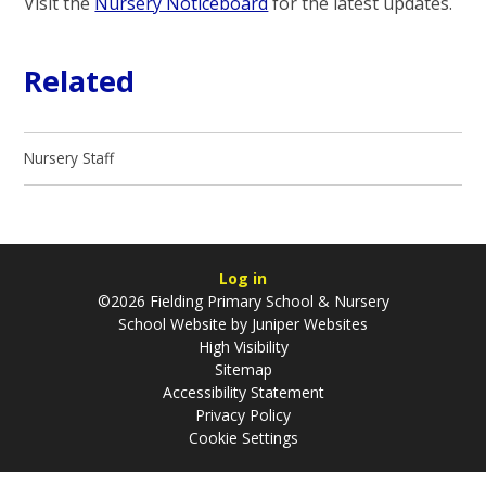
Visit the
Nursery Noticeboard
for the latest updates.
Related
Nursery Staff
Log in
©2026 Fielding Primary School & Nursery
School Website by
Juniper Websites
High Visibility
Sitemap
Accessibility Statement
Privacy Policy
Cookie Settings