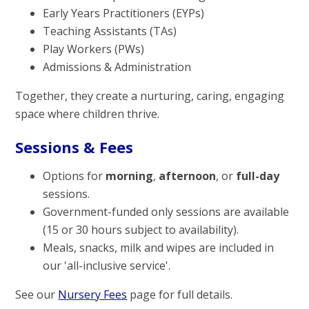
Early Years Practitioners (EYPs)
Teaching Assistants (TAs)
Play Workers (PWs)
Admissions & Administration
Together, they create a nurturing, caring, engaging
space where children thrive.
Sessions & Fees
Options for
morning
,
afternoon
, or
full-day
sessions.
Government-funded only sessions are available
(15 or 30 hours subject to availability).
Meals, snacks, milk and wipes are included in
our 'all-inclusive service'.
See our
Nursery Fees
page for full details.