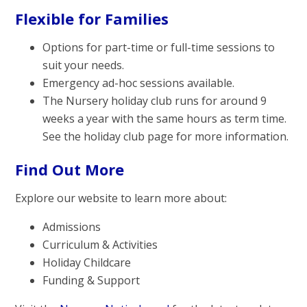
Flexible for Families
Options for part-time or full-time sessions to
suit your needs.
Emergency ad-hoc sessions available.
The Nursery holiday club runs for around 9
weeks a year with the same hours as term time.
See the holiday club page for more information.
Find Out More
Explore our website to learn more about:
Admissions
Curriculum & Activities
Holiday Childcare
Funding & Support