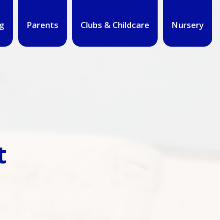
g
Parents
Clubs & Childcare
Nursery
t