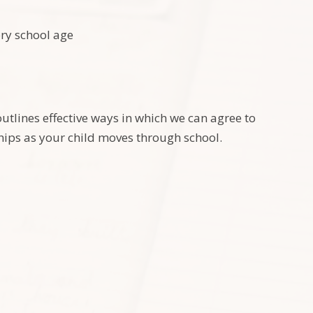
ory school age
utlines effective ways in which we can agree to
ships as your child moves through school.