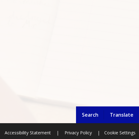
Search
Translate
Accessibility Statement
|
Privacy Policy
|
Cookie Settings