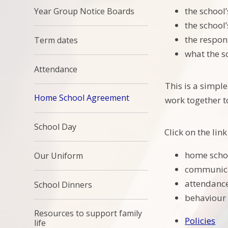
the school
Year Group Notice Boards
the school
the respons
Term dates
what the sc
Attendance
This is a simpl
Home School Agreement
work together t
School Day
Click on the li
home scho
Our Uniform
communica
attendance
School Dinners
behaviour 
Resources to support family
Policies
life