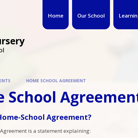
Home
Our School
Learnin
ursery
ol
ENTS
HOME SCHOOL AGREEMENT
 School Agreemen
 Home-School Agreement?
Agreement is a statement explaining: