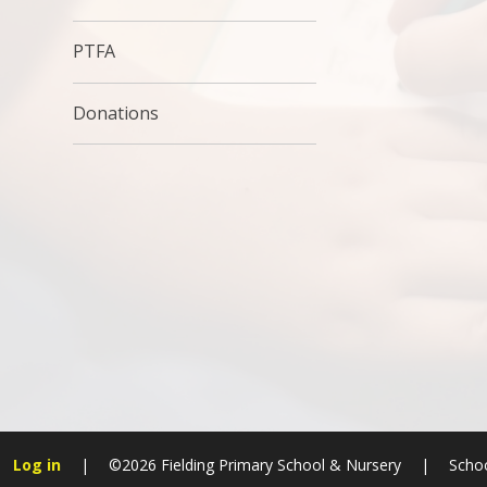
PTFA
Donations
Log in
|
©2026 Fielding Primary School & Nursery
|
Schoo