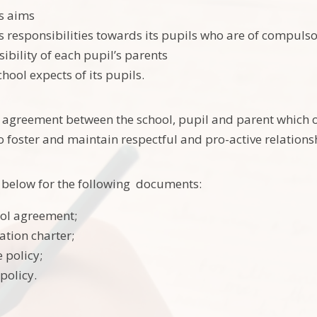
’s aims
’s responsibilities towards its pupils who are of compuls
ibility of each pupil’s parents
hool expects of its pupils.
e agreement between the school, pupil and parent which o
o foster and maintain respectful and pro-active relation
nk below for the following documents:
ol agreement;
tion charter;
 policy;
policy.