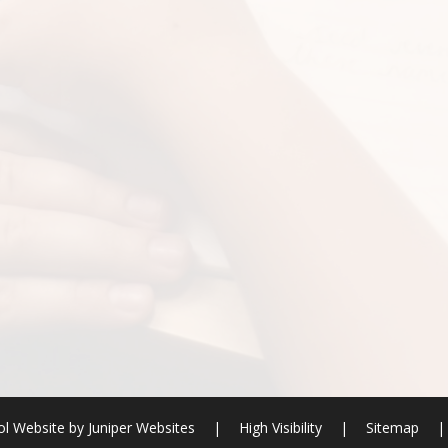
l Website by
Juniper Websites
|
High Visibility
|
Sitemap
|