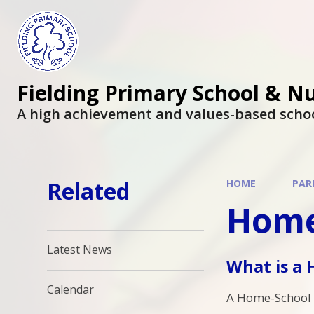
Fielding Primary School & N
A high achievement and values-based scho
Related
HOME
PAR
Home
Latest News
What is a
Calendar
A Home-School 