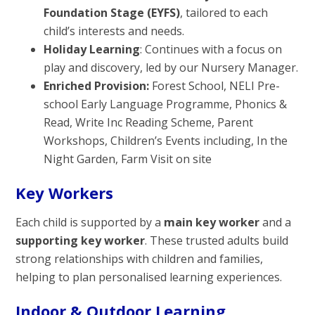
Foundation Stage (EYFS)
, tailored to each
child’s interests and needs.
Holiday Learning
: Continues with a focus on
play and discovery, led by our Nursery Manager.
Enriched Provision:
Forest School, NELI Pre-
school Early Language Programme, Phonics &
Read, Write Inc Reading Scheme, Parent
Workshops, Children’s Events including, In the
Night Garden, Farm Visit on site
Key Workers
Each child is supported by a
main key worker
and a
supporting key worker
. These trusted adults build
strong relationships with children and families,
helping to plan personalised learning experiences.
Indoor & Outdoor Learning