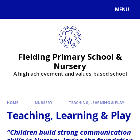
MENU
Fielding Primary School &
Nursery
A high achievement and values-based school
HOME
NURSERY
TEACHING, LEARNING & PLAY
Teaching, Learning & Play
“Children build strong communication
skills in Nursery, laying the foundation