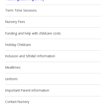
Term Time Sessions
Nursery Fees
Funding and help with childcare costs
Holiday Childcare
Inclusion and SEN&D Information
Mealtimes
Uniform
Important Parent information
Contact Nursery