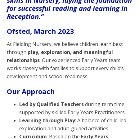
for successful reading and learning in
Reception.”
Ofsted, March 2023
At Fielding Nursery, we believe children learn best
through
play, exploration, and meaningful
relationships
. Our experienced Early Years team
works closely with families to support every child’s
development and school readiness.
Our Approach
Led by Qualified Teachers
during term time,
supported by skilled Early Years Practitioners.
Learning through Play
: A balance of child-led
exploration and adult-guided activities.
Curriculum
: Based on the
Early Years