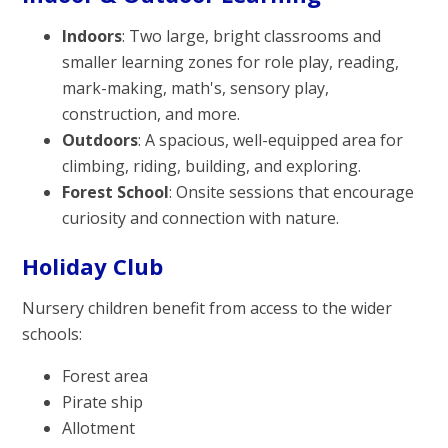
Indoors
: Two large, bright classrooms and
smaller learning zones for role play, reading,
mark-making, math's, sensory play,
construction, and more.
Outdoors
: A spacious, well-equipped area for
climbing, riding, building, and exploring.
Forest School
: Onsite sessions that encourage
curiosity and connection with nature.
Holiday Club
Nursery children benefit from access to the wider
schools:
Forest area
Pirate ship
Allotment