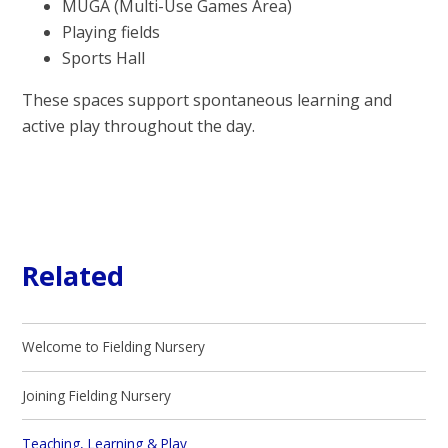
MUGA (Multi-Use Games Area)
Playing fields
Sports Hall
These spaces support spontaneous learning and
active play throughout the day.
Related
Welcome to Fielding Nursery
Joining Fielding Nursery
Teaching, Learning & Play