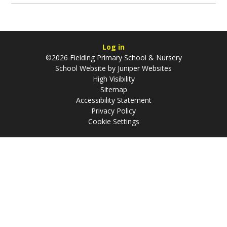
Log in
©2026 Fielding Primary School & Nursery
School Website by
Juniper Websites
High Visibility
Sitemap
Accessibility Statement
Privacy Policy
Cookie Settings