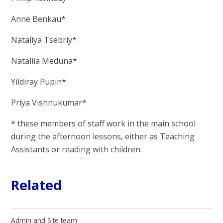
Anne Benkau*
Nataliya Tsebriy*
Nataliia Meduna*
Yildiray Pupin*
Priya Vishnukumar*
* these members of staff work in the main school
during the afternoon lessons, either as Teaching
Assistants or reading with children.
Related
Admin and Site team