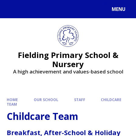
MENU
Fielding Primary School &
Nursery
A high achievement and values-based school
HOME
OUR SCHOOL
STAFF
CHILDCARE
TEAM
Childcare Team
Breakfast, After-School & Holiday