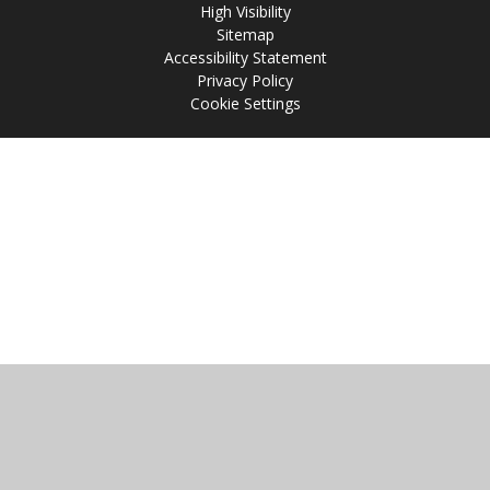
High Visibility
Sitemap
Accessibility Statement
Privacy Policy
Cookie Settings
Cookie Policy
This site uses cookies to store information on your computer.
Click
here for more information
Accept All
Manage Cookies
Deny All