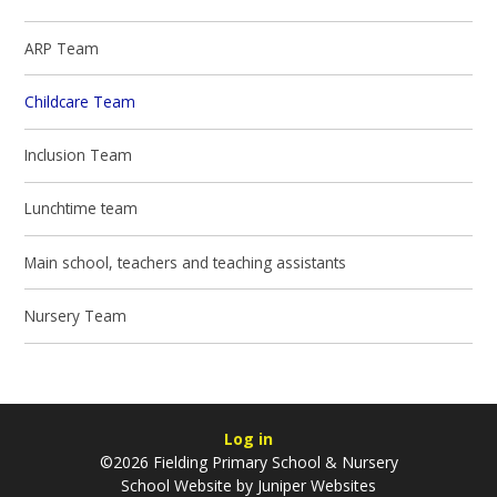
ARP Team
Childcare Team
Inclusion Team
Lunchtime team
Main school, teachers and teaching assistants
Nursery Team
Log in
©2026 Fielding Primary School & Nursery
School Website by
Juniper Websites