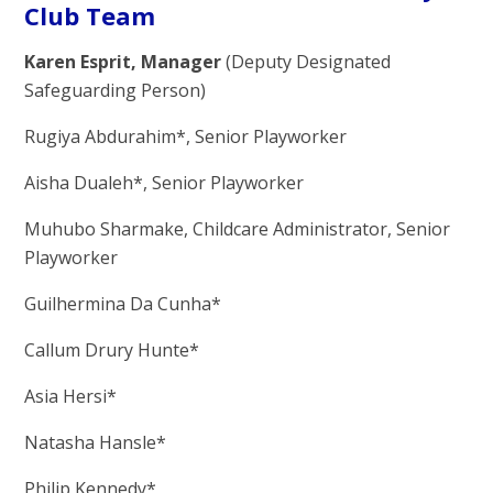
Club Team
Karen Esprit, Manager
(Deputy Designated
Safeguarding Person)
Rugiya Abdurahim*, Senior Playworker
Aisha Dualeh*, Senior Playworker
Muhubo Sharmake, Childcare Administrator, Senior
Playworker
Guilhermina Da Cunha*
Callum Drury Hunte*
Asia Hersi*
Natasha Hansle*
Philip Kennedy*