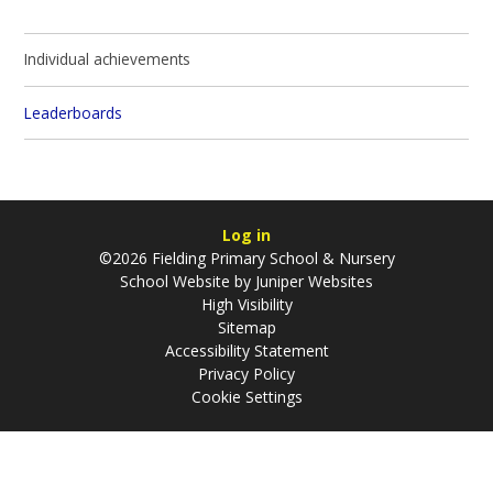
Individual achievements
Leaderboards
Log in
©2026 Fielding Primary School & Nursery
School Website by
Juniper Websites
High Visibility
Sitemap
Accessibility Statement
Privacy Policy
Cookie Settings