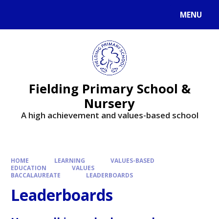
MENU
Fielding Primary School &
Nursery
A high achievement and values-based school
HOME
LEARNING
VALUES-BASED
EDUCATION
VALUES
BACCALAUREATE
LEADERBOARDS
Leaderboards