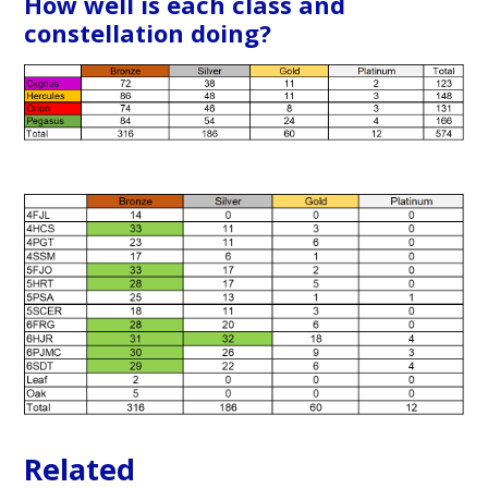
How well is each class and
constellation doing?
Related