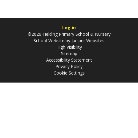
Log in
©2026 Fielding Primary School & Nursery
School Website by
Juniper Websites
High Visibility
Sitemap
Accessibility Statement
Privacy Policy
Cookie Settings