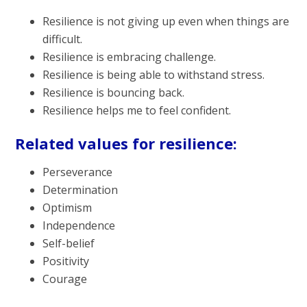
Resilience is not giving up even when things are
difficult.
Resilience is embracing challenge.
Resilience is being able to withstand stress.
Resilience is bouncing back.
Resilience helps me to feel confident.
Related values for resilience:
Perseverance
Determination
Optimism
Independence
Self-belief
Positivity
Courage