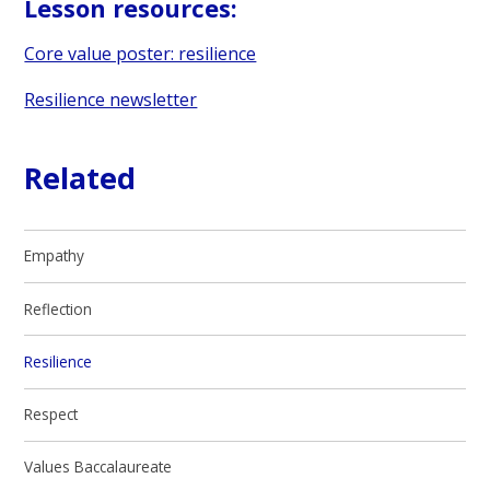
Lesson resources:
Core value poster: resilience
Resilience newsletter
Related
Empathy
Reflection
Resilience
Respect
Values Baccalaureate