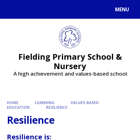
MENU
Fielding Primary School &
Nursery
A high achievement and values-based school
HOME
LEARNING
VALUES-BASED
EDUCATION
RESILIENCE
Resilience
Resilience is: