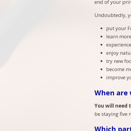
end of your pri
Undoubtedly, yo
put your F
learn more
experience
enjoy natu
try new fo
become mor
improve yo
When are 
You will need 
be staying five 
Which part