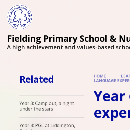
Fielding Primary School & N
A high achievement and values-based scho
Related
HOME
LEA
LANGUAGE EXPER
Year 
Year 3: Camp out, a night
expe
under the stars
Year 4: PGL at Liddington,