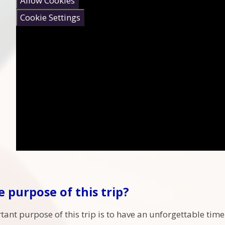
Allow Cookies
Cookie Settings
e purpose of this trip?
ant purpose of this trip is to have an unforgettable time