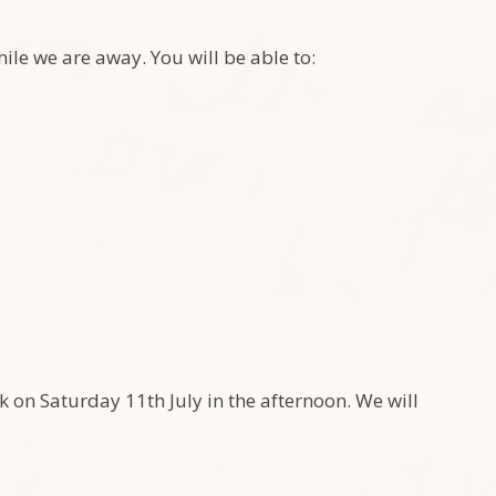
le we are away. You will be able to:
k on Saturday 11th July in the afternoon. We will