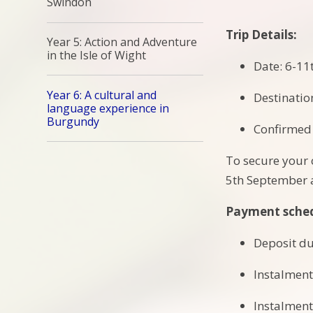
Swindon
Trip Details:
Year 5: Action and Adventure
in the Isle of Wight
Date: 6-11t
Year 6: A cultural and
Destinatio
language experience in
Burgundy
Confirmed 
To secure your 
5th September a
Payment sche
Deposit du
Instalment
Instalment