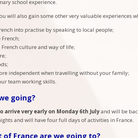
mary school experience.
u will also gain some other very valuable experiences whi
rench into practise by speaking to local people;
 French;
 French culture and way of life;
re;
ods;
e independent when travelling without your family;
ur team working skills.
we going?
to arrive very early on Monday 6th July
and will be bac
nights and will have four full days of activities in France.
 of France are we going to?