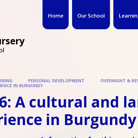
Home
Our School
Learnin
ursery
ol
RNING
PERSONAL DEVELOPMENT
OVERNIGHT & RES
IENCE IN BURGUNDY
6: A cultural and 
rience in Burgundy