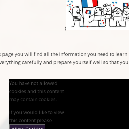
)
s page you will find all the information you need to lear
verything carefully and prepare yourself well so that you 
You have not allowed
cookies and this content
may contain cookies.
If you would like to view
this content please