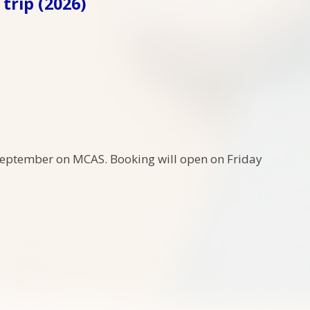
trip (2026)
 September on MCAS. Booking will open on Friday