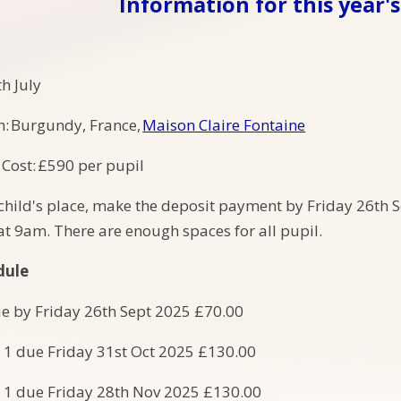
Information for this year's 
h July
n: Burgundy, France,
Maison Claire Fontaine
Cost: £590 per pupil
child's place, make the deposit payment by Friday 26th
t 9am. There are enough spaces for all pupil.
dule
e by Friday 26th Sept 2025 £70.00
 1 due Friday 31st Oct 2025 £130.00
 1 due Friday 28th Nov 2025 £130.00