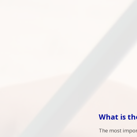
What is th
The most import