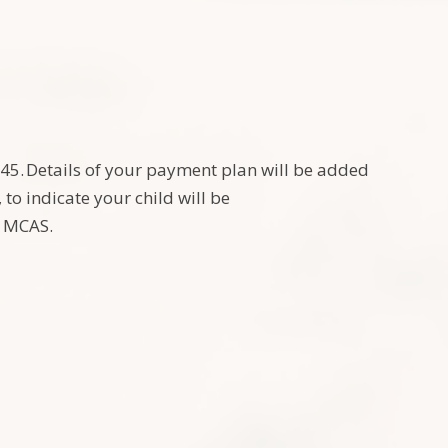
£245. Details of your payment plan will be added
o indicate your child will be
ia MCAS.