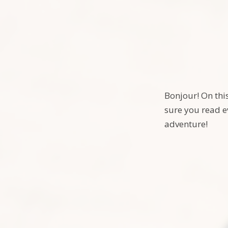
Bonjour! On thi
sure you read e
adventure!