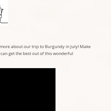
n more about our trip to Burgundy in July! Make
can get the best out of this wonderful