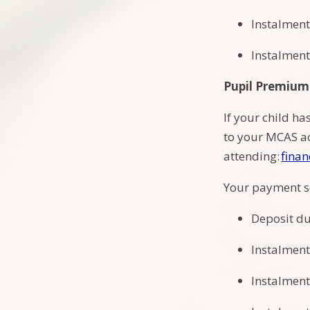
Instalment
Instalment
Pupil Premium
If your child ha
to your MCAS ac
attending:
finan
Your payment s
Deposit du
Instalment
Instalment