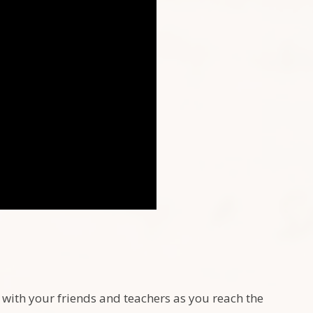
 with your friends and teachers as you reach the