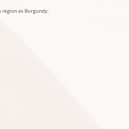
his region as Burgundy.