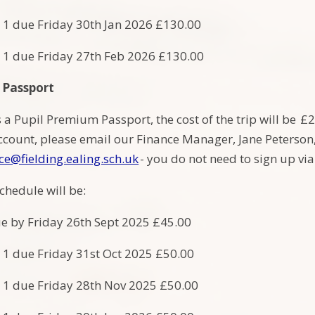
 1 due Friday 30th Jan 2026 £130.00
 1 due Friday 27th Feb 2026 £130.00
 Passport
s a Pupil Premium Passport, the cost of the trip will be 
count, please email our Finance Manager, Jane Peterson, t
ce@fielding.ealing.sch.uk
- you do not need to sign up v
chedule will be:
e by Friday 26th Sept 2025 £45.00
 1 due Friday 31st Oct 2025 £50.00
 1 due Friday 28th Nov 2025 £50.00