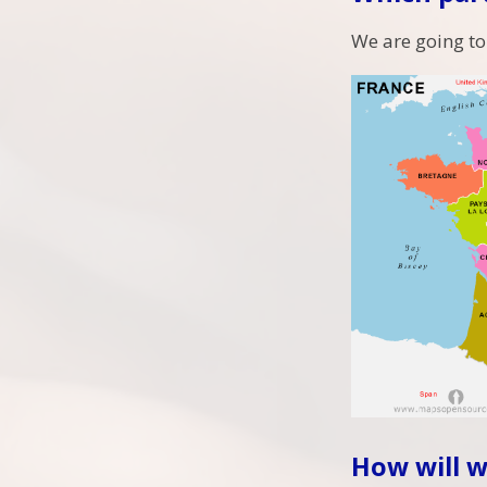
We are going to
How will w