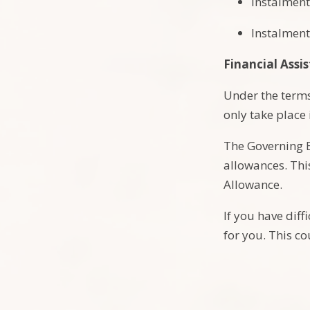
Instalment
Instalment
Financial Assi
Under the terms 
only take place
The Governing B
allowances. Thi
Allowance.
If you have dif
for you. This co