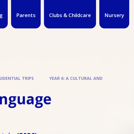
g
Parents
Clubs & Childcare
Nursery
IDENTIAL TRIPS
YEAR 6: A CULTURAL AND
language