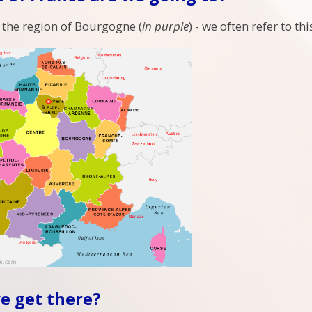
 the region of Bourgogne (
in purple
) - we often refer to t
e get there?