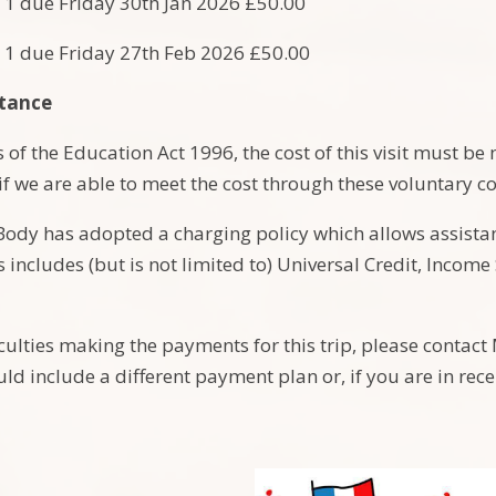
 1 due Friday 30th Jan 2026 £50.00
 1 due Friday 27th Feb 2026 £50.00
stance
of the Education Act 1996, the cost of this visit must be 
 if we are able to meet the cost through these voluntary c
ody has adopted a charging policy which allows assistanc
s includes (but is not limited to) Universal Credit, Inco
ficulties making the payments for this trip, please contac
uld include a different payment plan or, if you are in rece