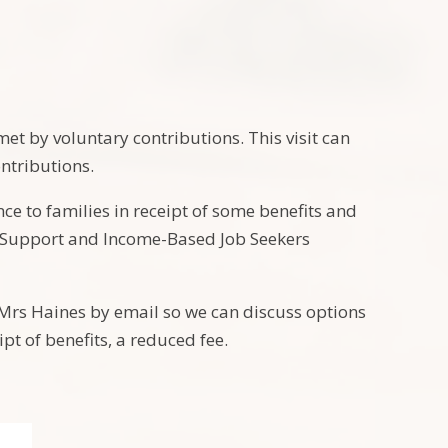
met by voluntary contributions. This visit can
ontributions.
e to families in receipt of some benefits and
me Support and Income-Based Job Seekers
t Mrs Haines by email so we can discuss options
ipt of benefits, a reduced fee.