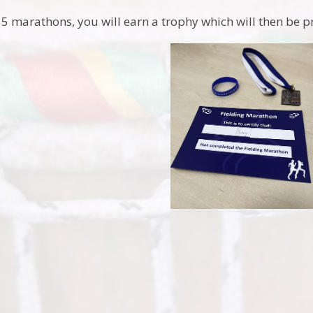
 5 marathons, you will earn a trophy which will then be