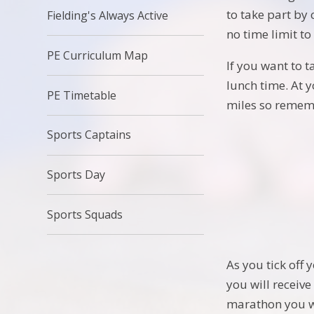
to take part by 
Fielding's Always Active
no time limit t
PE Curriculum Map
If you want to 
lunch time. At 
PE Timetable
miles so rememb
Sports Captains
Sports Day
Sports Squads
As you tick off 
you will receive
marathon you wi