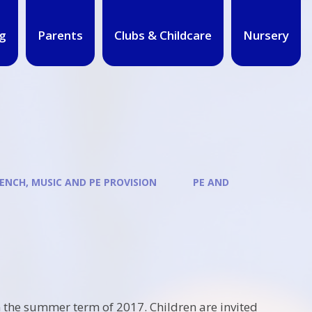
g
Parents
Clubs & Childcare
Nursery
ENCH, MUSIC AND PE PROVISION
PE AND
 the summer term of 2017. Children are invited