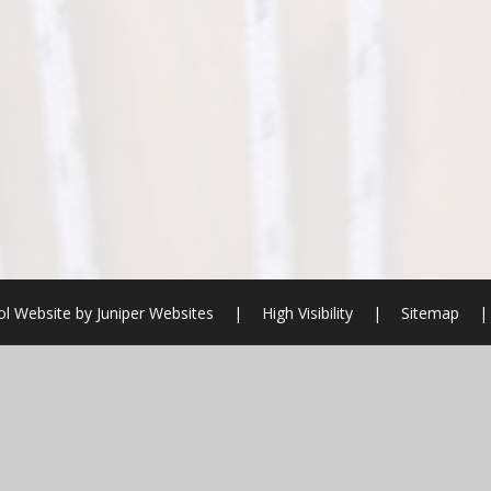
l Website by
Juniper Websites
|
High Visibility
|
Sitemap
|
ick here for more information