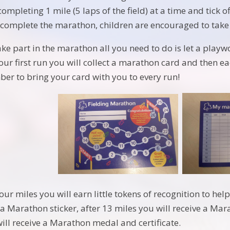
completing 1 mile (5 laps of the field) at a time and tick 
o complete the marathon, children are encouraged to take 
take part in the marathon all you need to do is let a play
your first run you will collect a marathon card and then e
er to bring your card with you to every run!
your miles you will earn little tokens of recognition to he
 a Marathon sticker, after 13 miles you will receive a Ma
ll receive a Marathon medal and certificate.