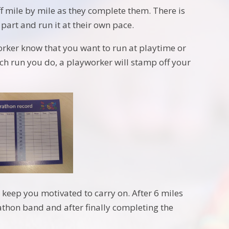
off mile by mile as they complete them. There is
part and run it at their own pace.
worker know that you want to run at playtime or
ach run you do, a playworker will stamp off your
lp keep you motivated to carry on. After 6 miles
rathon band and after finally completing the