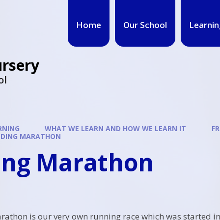
Home
Our School
Learnin
ursery
ol
RNING
WHAT WE LEARN AND HOW WE LEARN IT
FR
ELDING MARATHON
ding Marathon
rathon is our very own running race which was started in