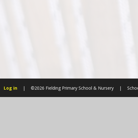
Log in
|
©2026 Fielding Primary School & Nursery
|
Schoo
Cookie Policy
This site uses cookies to store information on your computer.
Cl
Accept All
Manage Cookies
Deny All