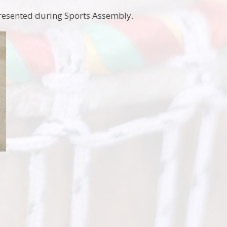
 presented during Sports Assembly.