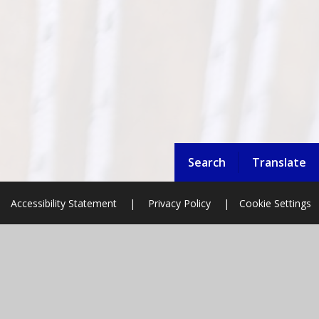
Search
Translate
Accessibility Statement
|
Privacy Policy
|
Cookie Settings