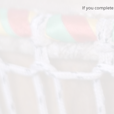
If you complete