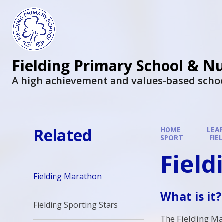
Fielding Primary School & N
A high achievement and values-based scho
Related
HOME
LEA
SPORT
FI
Fiel
Fielding Marathon
What is it?
Fielding Sporting Stars
The Fielding Ma