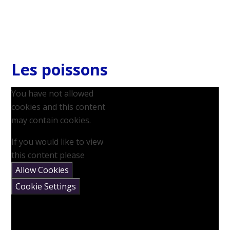
Les poissons
You have not allowed
cookies and this content
may contain cookies.
If you would like to view
this content please
Allow Cookies
Cookie Settings