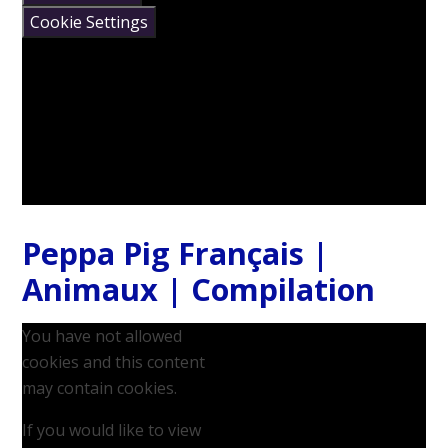
Cookie Settings
Peppa Pig Français |
Animaux | Compilation
You have not allowed
cookies and this content
may contain cookies.
If you would like to view