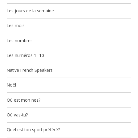
Les jours de la semaine
Les mois
Les nombres
Les numéros 1 -10
Native French Speakers
Noël
Où est mon nez?
Où vas-tu?
Quel est ton sport préféré?