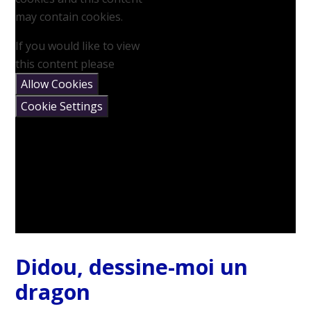
may contain cookies.
If you would like to view
this content please
Allow Cookies
Cookie Settings
Didou, dessine-moi un
dragon