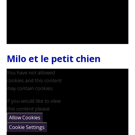
Milo et le petit chien
You have not allowed
cookies and this content
may contain cookies.
If you would like to view
this content please
Allow Cookies
Cookie Settings