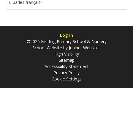
Tu parles français?
Log in
©2026 Fielding Primary School & Nursery
School Website by
Juniper Websites
High Visibility
Sitemap
Accessibility Statement
Privacy Policy
Cookie Settings