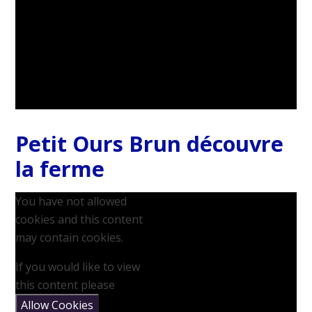
Petit Ours Brun découvre
la ferme
You have not allowed
cookies and this content
may contain cookies.
If you would like to view
this content please
Allow Cookies