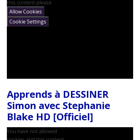
this content please
Allow Cookies
Cookie Settings
Apprends à DESSINER
Simon avec Stephanie
Blake HD [Officiel]
You have not allowed
cookies and this content