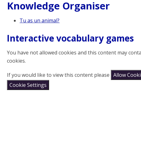
Knowledge Organiser
Tu as un animal?
Interactive vocabulary games
You have not allowed cookies and this content may cont
cookies.
If you would like to view this content please
Allow Cook
Cookie Settings