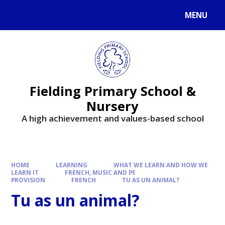
MENU
Fielding Primary School &
Nursery
A high achievement and values-based school
HOME
LEARNING
WHAT WE LEARN AND HOW WE
LEARN IT
FRENCH, MUSIC AND PE
PROVISION
FRENCH
TU AS UN ANIMAL?
Tu as un animal?