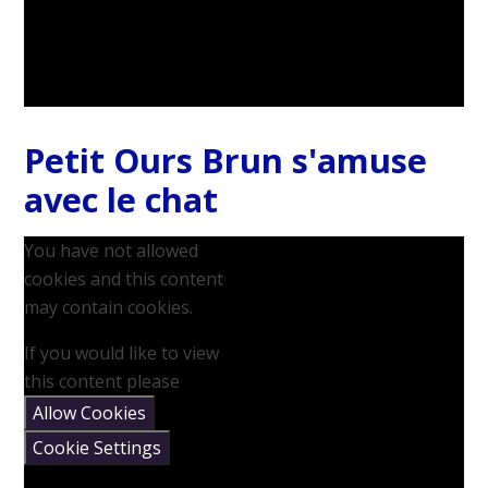
Petit Ours Brun s'amuse
avec le chat
You have not allowed
cookies and this content
may contain cookies.
If you would like to view
this content please
Allow Cookies
Cookie Settings