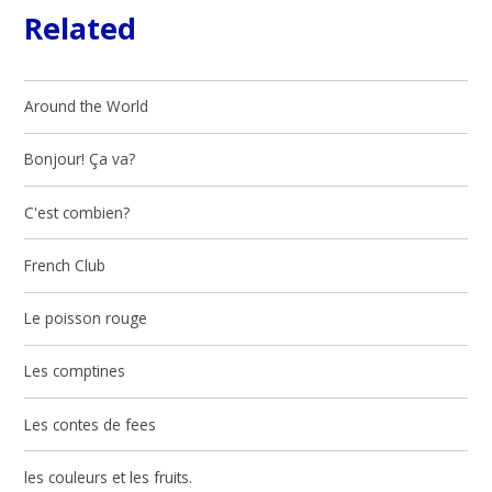
Related
Around the World
Bonjour! Ça va?
C'est combien?
French Club
Le poisson rouge
Les comptines
Les contes de fees
les couleurs et les fruits.