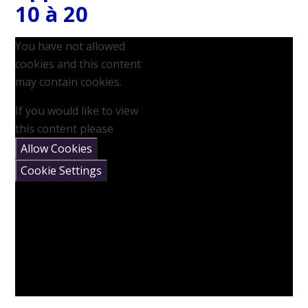
10 à 20
You have not allowed
cookies and this content
may contain cookies.
If you would like to view
this content please
Allow Cookies
Cookie Settings