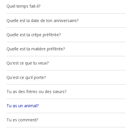
Quel temps fait-il?
Quelle est la date de ton anniversaire?
Quelle est ta crêpe préférée?
Quelle est ta matière préférée?
Qu'est ce que tu veux?
Qu'est-ce qu'il porte?
Tu as des frères ou des sœurs?
Tu as un animal?
Tu es comment?