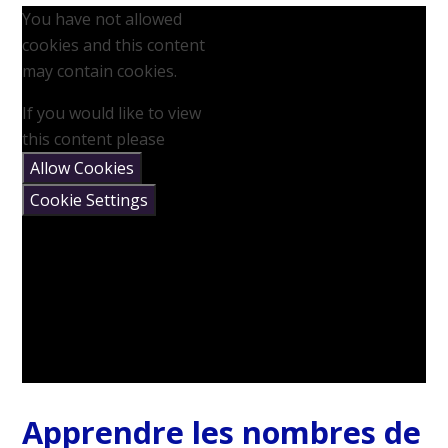
You have not allowed
cookies and this content
may contain cookies.
If you would like to view
this content please
Allow Cookies
Cookie Settings
Apprendre les nombres de