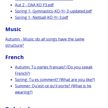
Aut 2 - OAA KO Y3.pdf
Spring 1- Gymnastics-KO-Yr-3-updated.pdf
Spring 1- Netball-KO-Yr-3.pdf
Music
Autumn - Music: do all songs have the same
structure?
French
Autumn: Tu parles francais? (Do you speak
French?)
Spring: Tu es comment? (What are you like?)
Summer: Qu'est-ce qu'il porte? (What is he
wearing?)