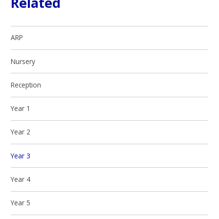
Related
ARP
Nursery
Reception
Year 1
Year 2
Year 3
Year 4
Year 5