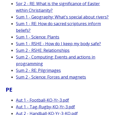
Spr 2 - RE: What is the significance of Easter
within Christianity?
Sum 1 - Geography: What's special about rivers?
Sum 1 - RE: How do sacred scriptures inform
beliefs?
Sum 1 - Science: Plants
Sum 1 - RSHE - How do I keep my body safe?
Sum 2 - RSHE: Relationships
Sum 2 - Computing: Events and actions in
programming
Sum 2 - RE: Pilgrimages
Sum 2 - Science: Forces and magnets
PE
Aut 1 - Football-KO-Yr-3.pdf
Aut 1 - Tag-Rugby-KO-Yr-3.pdf
Aut 2 - Handball-KO-Yr-3-KO.pdf