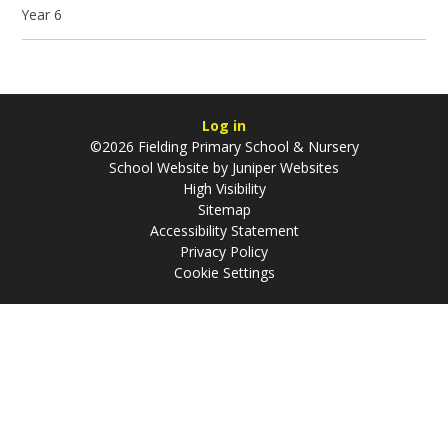
Year 6
Log in
©2026 Fielding Primary School & Nursery
School Website by
Juniper Websites
High Visibility
Sitemap
Accessibility Statement
Privacy Policy
Cookie Settings