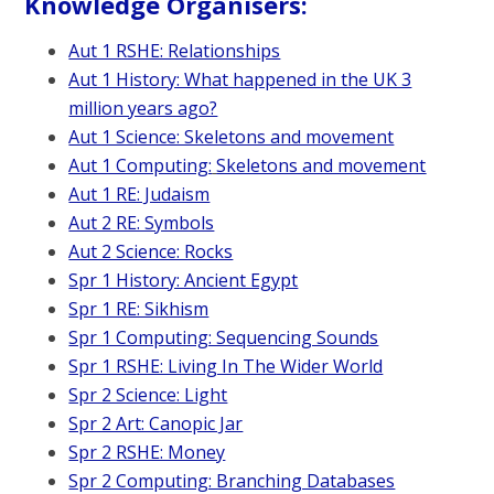
Knowledge Organisers:
Aut 1 RSHE: Relationships
Aut 1 History: What happened in the UK 3
million years ago?
Aut 1 Science: Skeletons and movement
Aut 1 Computing:
Skeletons and movement
Aut 1 RE: Judaism
Aut 2 RE: Symbols
Aut 2 Science: Rocks
Spr 1 History: Ancient Egypt
Spr 1 RE: Sikhism
Spr 1 Computing: Sequencing Sounds
Spr 1 RSHE: Living In The Wider World
Spr 2 Science: Light
Spr 2 Art: Canopic Jar
Spr 2 RSHE: Money
Spr 2 Computing: Branching Databases