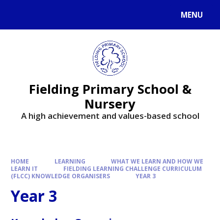
MENU
Fielding Primary School &
Nursery
A high achievement and values-based school
HOME
LEARNING
WHAT WE LEARN AND HOW WE
LEARN IT
FIELDING LEARNING CHALLENGE CURRICULUM
(FLCC) KNOWLEDGE ORGANISERS
YEAR 3
Year 3