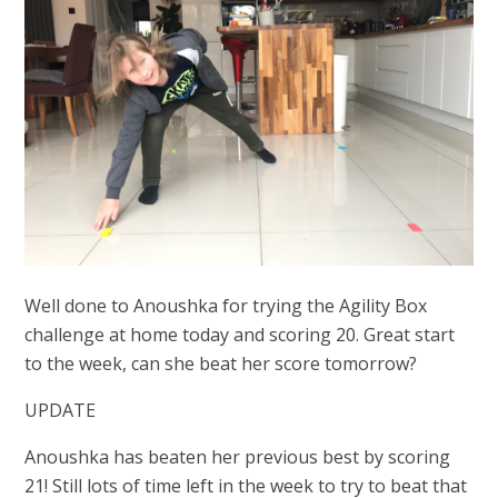
Well done to Anoushka for trying the Agility Box
challenge at home today and scoring 20. Great start
to the week, can she beat her score tomorrow?
UPDATE
Anoushka has beaten her previous best by scoring
21! Still lots of time left in the week to try to beat that