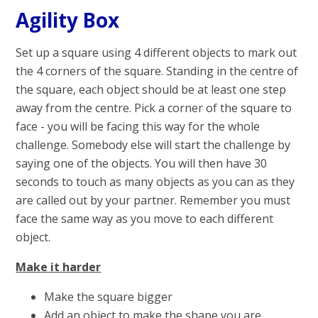
Agility Box
Set up a square using 4 different objects to mark out
the 4 corners of the square. Standing in the centre of
the square, each object should be at least one step
away from the centre. Pick a corner of the square to
face - you will be facing this way for the whole
challenge. Somebody else will start the challenge by
saying one of the objects. You will then have 30
seconds to touch as many objects as you can as they
are called out by your partner. Remember you must
face the same way as you move to each different
object.
Make it harder
Make the square bigger
Add an object to make the shape you are