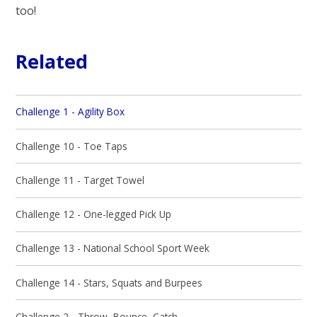
too!
Related
Challenge 1 - Agility Box
Challenge 10 - Toe Taps
Challenge 11 - Target Towel
Challenge 12 - One-legged Pick Up
Challenge 13 - National School Sport Week
Challenge 14 - Stars, Squats and Burpees
Challenge 2 - Throw, Bounce, Catch