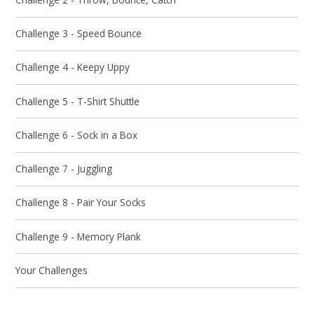
Challenge 3 - Speed Bounce
Challenge 4 - Keepy Uppy
Challenge 5 - T-Shirt Shuttle
Challenge 6 - Sock in a Box
Challenge 7 - Juggling
Challenge 8 - Pair Your Socks
Challenge 9 - Memory Plank
Your Challenges