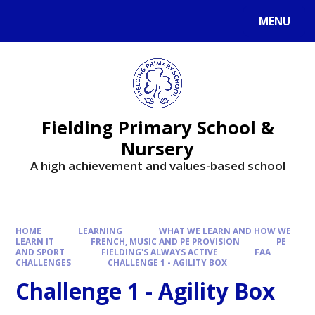
MENU
Fielding Primary School &
Nursery
A high achievement and values-based school
HOME
LEARNING
WHAT WE LEARN AND HOW WE
LEARN IT
FRENCH, MUSIC AND PE PROVISION
PE
AND SPORT
FIELDING'S ALWAYS ACTIVE
FAA
CHALLENGES
CHALLENGE 1 - AGILITY BOX
Challenge 1 - Agility Box