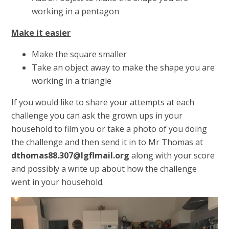
working in a pentagon
Make it easier
Make the square smaller
Take an object away to make the shape you are
working in a triangle
If you would like to share your attempts at each
challenge you can ask the grown ups in your
household to film you or take a photo of you doing
the challenge and then send it in to Mr Thomas at
dthomas88.307@lgflmail.org
along with your score
and possibly a write up about how the challenge
went in your household.