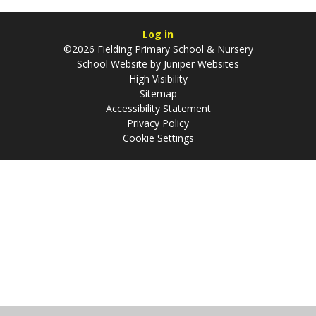
Log in
©2026 Fielding Primary School & Nursery
School Website by
Juniper Websites
High Visibility
Sitemap
Accessibility Statement
Privacy Policy
Cookie Settings