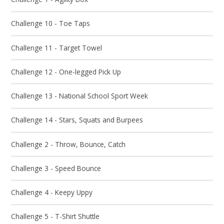
Challenge 10 - Toe Taps
Challenge 11 - Target Towel
Challenge 12 - One-legged Pick Up
Challenge 13 - National School Sport Week
Challenge 14 - Stars, Squats and Burpees
Challenge 2 - Throw, Bounce, Catch
Challenge 3 - Speed Bounce
Challenge 4 - Keepy Uppy
Challenge 5 - T-Shirt Shuttle