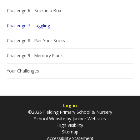
Challenge 6 - Sock in a Box
Challenge 7 - Juggling
Challenge 8 - Pair Your Socks
Challenge 9 - Memory Plank
Your Challenges
Log in
©2026 Fielding Primary School & Nursery
School Website by
Juniper Websites
High Visibility
Sitemap
Accessibility Statement