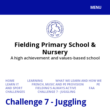
MENU
Fielding Primary School &
Nursery
A high achievement and values-based school
HOME
LEARNING
WHAT WE LEARN AND HOW WE
LEARN IT
FRENCH, MUSIC AND PE PROVISION
PE
AND SPORT
FIELDING'S ALWAYS ACTIVE
FAA
CHALLENGES
CHALLENGE 7 - JUGGLING
Challenge 7 - Juggling