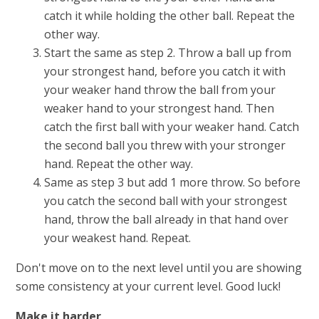
catch it while holding the other ball. Repeat the
other way.
Start the same as step 2. Throw a ball up from
your strongest hand, before you catch it with
your weaker hand throw the ball from your
weaker hand to your strongest hand. Then
catch the first ball with your weaker hand. Catch
the second ball you threw with your stronger
hand. Repeat the other way.
Same as step 3 but add 1 more throw. So before
you catch the second ball with your strongest
hand, throw the ball already in that hand over
your weakest hand. Repeat.
Don't move on to the next level until you are showing
some consistency at your current level. Good luck!
Make it harder