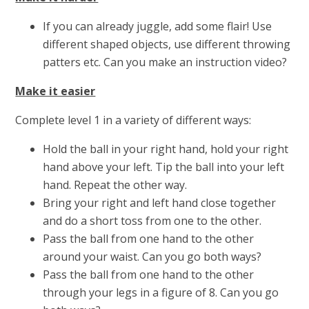
If you can already juggle, add some flair! Use
different shaped objects, use different throwing
patters etc. Can you make an instruction video?
Make it easier
Complete level 1 in a variety of different ways:
Hold the ball in your right hand, hold your right
hand above your left. Tip the ball into your left
hand. Repeat the other way.
Bring your right and left hand close together
and do a short toss from one to the other.
Pass the ball from one hand to the other
around your waist. Can you go both ways?
Pass the ball from one hand to the other
through your legs in a figure of 8. Can you go