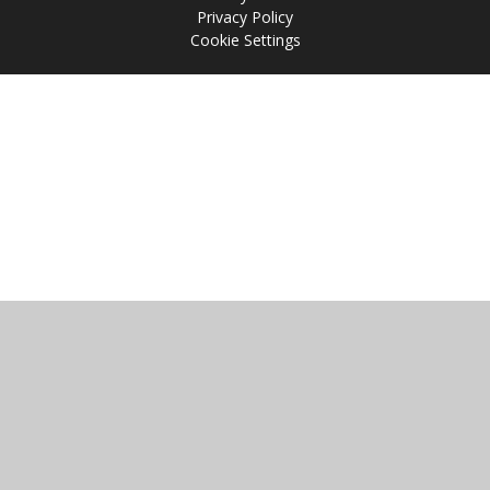
Privacy Policy
Cookie Settings
Cookie Policy
This site uses cookies to store information on your computer.
Click
here for more information
Accept All
Manage Cookies
Deny All