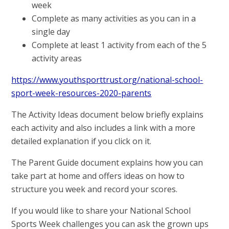
week
Complete as many activities as you can in a
single day
Complete at least 1 activity from each of the 5
activity areas
https://www.youthsporttrust.org/national-school-
sport-week-resources-2020-parents
The Activity Ideas document below briefly explains
each activity and also includes a link with a more
detailed explanation if you click on it.
The Parent Guide document explains how you can
take part at home and offers ideas on how to
structure you week and record your scores.
If you would like to share your National School
Sports Week challenges you can ask the grown ups