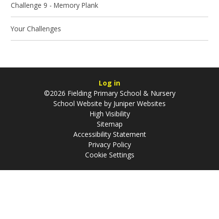
Challenge 9 - Memory Plank
Your Challenges
Log in
©2026 Fielding Primary School & Nursery
School Website by
Juniper Websites
High Visibility
Sitemap
Accessibility Statement
Privacy Policy
Cookie Settings