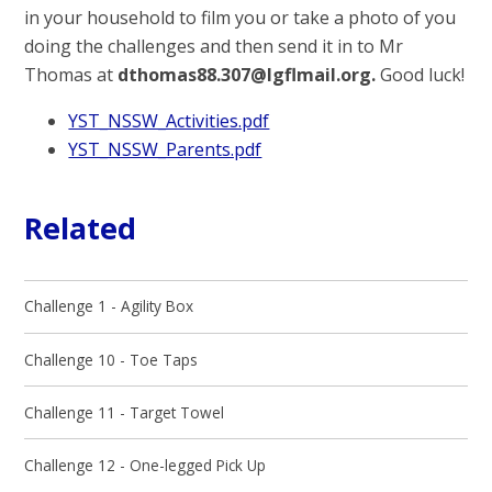
in your household to film you or take a photo of you
doing the challenges and then send it in to Mr
Thomas at
dthomas88.307@lgflmail.org.
Good luck!
YST_NSSW_Activities.pdf
YST_NSSW_Parents.pdf
Related
Challenge 1 - Agility Box
Challenge 10 - Toe Taps
Challenge 11 - Target Towel
Challenge 12 - One-legged Pick Up