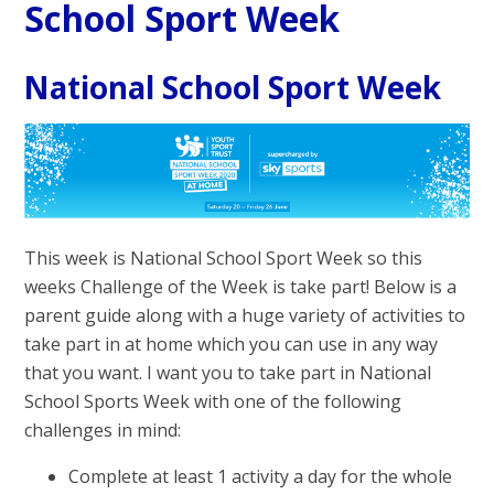
School Sport Week
National School Sport Week
This week is National School Sport Week so this
weeks Challenge of the Week is take part! Below is a
parent guide along with a huge variety of activities to
take part in at home which you can use in any way
that you want. I want you to take part in National
School Sports Week with one of the following
challenges in mind:
Complete at least 1 activity a day for the whole