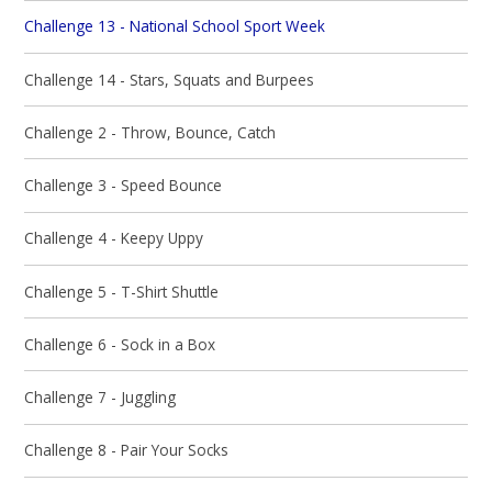
Challenge 13 - National School Sport Week
Challenge 14 - Stars, Squats and Burpees
Challenge 2 - Throw, Bounce, Catch
Challenge 3 - Speed Bounce
Challenge 4 - Keepy Uppy
Challenge 5 - T-Shirt Shuttle
Challenge 6 - Sock in a Box
Challenge 7 - Juggling
Challenge 8 - Pair Your Socks