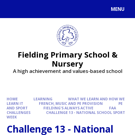
MENU
Fielding Primary School &
Nursery
A high achievement and values-based school
HOME
LEARNING
WHAT WE LEARN AND HOW WE
LEARN IT
FRENCH, MUSIC AND PE PROVISION
PE
AND SPORT
FIELDING'S ALWAYS ACTIVE
FAA
CHALLENGES
CHALLENGE 13 - NATIONAL SCHOOL SPORT
WEEK
Challenge 13 - National