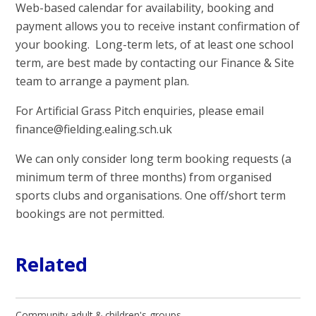
Web-based calendar for availability, booking and
payment allows you to receive instant confirmation of
your booking. Long-term lets, of at least one school
term, are best made by contacting our Finance & Site
team to arrange a payment plan.
For Artificial Grass Pitch enquiries, please email
finance@fielding.ealing.sch.uk
We can only consider long term booking requests (a
minimum term of three months) from organised
sports clubs and organisations. One off/short term
bookings are not permitted.
Related
Community adult & children's groups