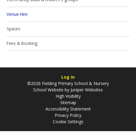
Venue Hire
Spaces
Fees & Booking
Log in
©2026 Fielding Primary School & Nursery
School Website by
Juniper Websites
High Visibility
Sitemap
Accessibility Statement
Privacy Policy
Cookie Settings