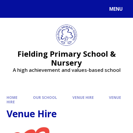
MENU
Fielding Primary School &
Nursery
A high achievement and values-based school
HOME
OUR SCHOOL
VENUE HIRE
VENUE
HIRE
Venue Hire