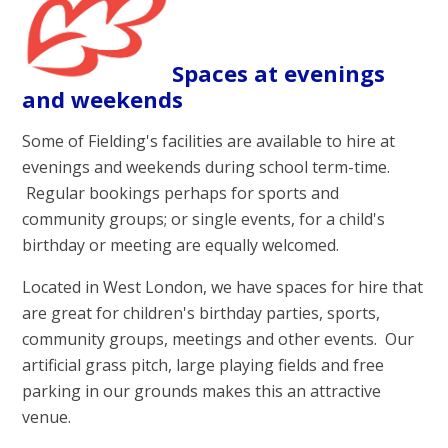
Spaces at evenings
and weekends
Some of Fielding's facilities are available to hire at
evenings and weekends during school term-time.
Regular bookings perhaps for sports and
community groups; or single events, for a child's
birthday or meeting are equally welcomed.
Located in West London, we have spaces for hire that
are great for children's birthday parties, sports,
community groups, meetings and other events. Our
artificial grass pitch, large playing fields and free
parking in our grounds makes this an attractive
venue.