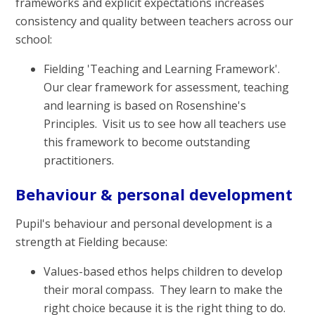
frameworks and explicit expectations increases
consistency and quality between teachers across our
school:
Fielding 'Teaching and Learning Framework'.
Our clear framework for assessment, teaching
and learning is based on Rosenshine's
Principles. Visit us to see how all teachers use
this framework to become outstanding
practitioners.
Behaviour & personal development
Pupil's behaviour and personal development is a
strength at Fielding because:
Values-based ethos helps children to develop
their moral compass. They learn to make the
right choice because it is the right thing to do.