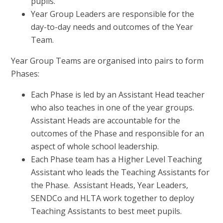
pupils.
Year Group Leaders are responsible for the
day-to-day needs and outcomes of the Year
Team.
Year Group Teams are organised into pairs to form
Phases:
Each Phase is led by an Assistant Head teacher
who also teaches in one of the year groups.
Assistant Heads are accountable for the
outcomes of the Phase and responsible for an
aspect of whole school leadership.
Each Phase team has a Higher Level Teaching
Assistant who leads the Teaching Assistants for
the Phase. Assistant Heads, Year Leaders,
SENDCo and HLTA work together to deploy
Teaching Assistants to best meet pupils.