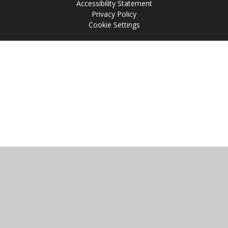
Accessibility Statement
Privacy Policy
Cookie Settings
Cookie Policy
This site uses cookies to store information on your computer.
Click
here for more information
Accept All
Manage Cookies
Deny All