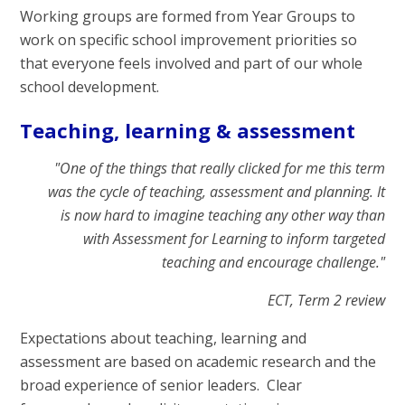
Working groups are formed from Year Groups to
work on specific school improvement priorities so
that everyone feels involved and part of our whole
school development.
Teaching, learning & assessment
"One of the things that really clicked for me this term
was the cycle of teaching, assessment and planning. It
is now hard to imagine teaching any other way than
with Assessment for Learning to inform targeted
teaching and encourage challenge."
ECT, Term 2 review
Expectations about teaching, learning and
assessment are based on academic research and the
broad experience of senior leaders. Clear