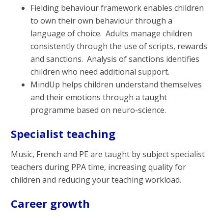
Fielding behaviour framework enables children
to own their own behaviour through a
language of choice. Adults manage children
consistently through the use of scripts, rewards
and sanctions. Analysis of sanctions identifies
children who need additional support.
MindUp helps children understand themselves
and their emotions through a taught
programme based on neuro-science.
Specialist teaching
Music, French and PE are taught by subject specialist
teachers during PPA time, increasing quality for
children and reducing your teaching workload.
Career growth