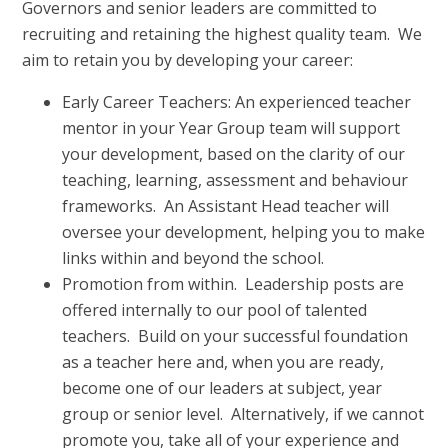
Governors and senior leaders are committed to
recruiting and retaining the highest quality team. We
aim to retain you by developing your career:
Early Career Teachers: An experienced teacher
mentor in your Year Group team will support
your development, based on the clarity of our
teaching, learning, assessment and behaviour
frameworks. An Assistant Head teacher will
oversee your development, helping you to make
links within and beyond the school.
Promotion from within. Leadership posts are
offered internally to our pool of talented
teachers. Build on your successful foundation
as a teacher here and, when you are ready,
become one of our leaders at subject, year
group or senior level. Alternatively, if we cannot
promote you, take all of your experience and