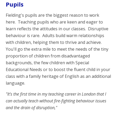
Pupils
Fielding's pupils are the biggest reason to work
here. Teaching pupils who are keen and eager to
learn reflects the attitudes in our classes. Disruptive
behaviour is rare. Adults build warm relationships
with children, helping them to thrive and achieve.
You'll go the extra mile to meet the needs of the tiny
proportion of children from disadvantaged
backgrounds, the few children with Special
Educational Needs or to boost the fluent child in your
class with a family heritage of English as an additional
language.
"It's the first time in my teaching career in London that I
can actually teach
without fire-fighting behaviour issues
and the drain of disruption,"