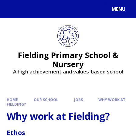
MENU
Fielding Primary School &
Nursery
A high achievement and values-based school
HOME
OUR SCHOOL
JOBS
WHY WORK AT
FIELDING?
Why work at Fielding?
Ethos