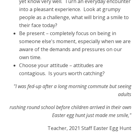
yet know very well. Turn an everyday encounter
into a pleasant experience. Look at grumpy
people as a challenge, what will bring a smile to
their face today?
Be present – completely focus on being in
someone else's moment, especially when we are
aware of the demands and pressures on our
own time.
Choose your attitude – attitudes are
contagious. Is yours worth catching?
"I was fed-up after a long morning commute but seeing
adults
rushing round school before children arrived in their own
Easter egg hunt just made me smile,"
Teacher, 2021 Staff Easter Egg Hunt