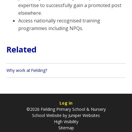
expertise to successfully gain a promoted post
elsewhere.
Access nationally recognised training
programmes including NPQs.
Related
Why work at Fielding?
Log in
©2026 Fielding Primary School & Nursery
School Website by
Juniper Websites
High Visibility
Sitemap