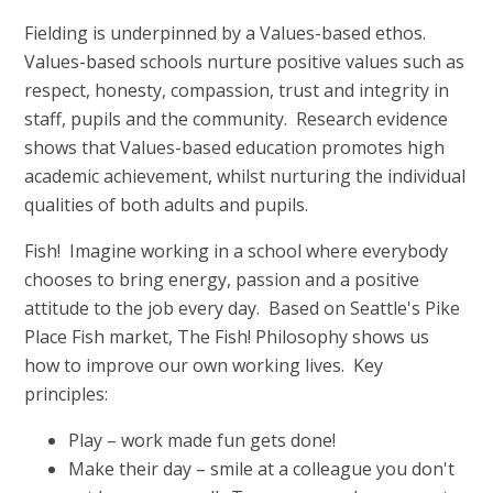
Fielding is underpinned by a Values-based ethos.
Values-based schools nurture positive values such as
respect, honesty, compassion, trust and integrity in
staff, pupils and the community. Research evidence
shows that Values-based education promotes high
academic achievement, whilst nurturing the individual
qualities of both adults and pupils.
Fish! Imagine working in a school where everybody
chooses to bring energy, passion and a positive
attitude to the job every day. Based on Seattle's Pike
Place Fish market, The Fish! Philosophy shows us
how to improve our own working lives. Key
principles:
Play – work made fun gets done!
Make their day – smile at a colleague you don't