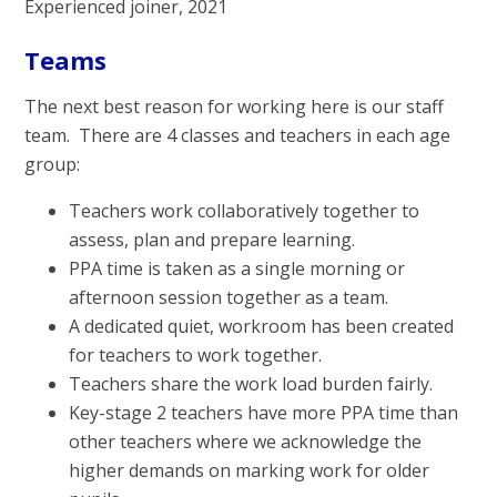
Experienced joiner, 2021
Teams
The next best reason for working here is our staff
team. There are 4 classes and teachers in each age
group:
Teachers work collaboratively together to
assess, plan and prepare learning.
PPA time is taken as a single morning or
afternoon session together as a team.
A dedicated quiet, workroom has been created
for teachers to work together.
Teachers share the work load burden fairly.
Key-stage 2 teachers have more PPA time than
other teachers where we acknowledge the
higher demands on marking work for older